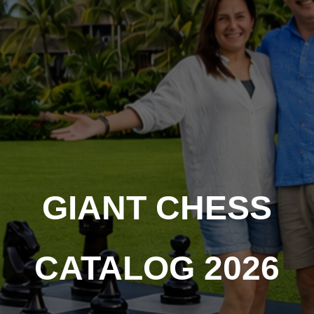
GIANT CHESS
CATALOG 2026