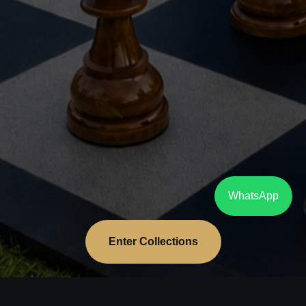
WhatsApp
Enter Collections