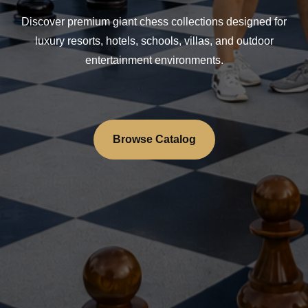
Discover premium giant chess collections designed for
luxury resorts, hotels, schools, villas, and outdoor
entertainment environments.
Browse Catalog