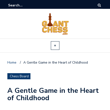
Home
/
A Gentle Game in the Heart of Childhood
Chess Board
A Gentle Game in the Heart
of Childhood