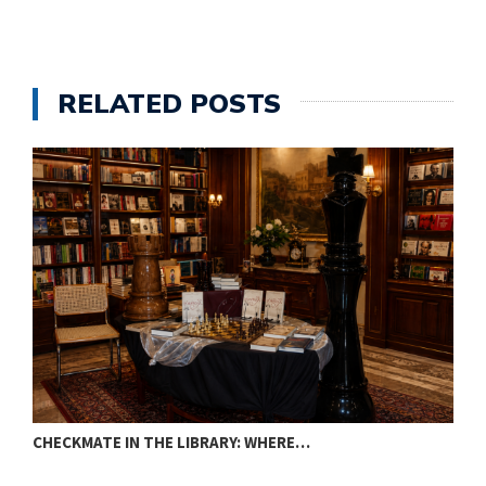
RELATED POSTS
CHECKMATE IN THE LIBRARY: WHERE…
T