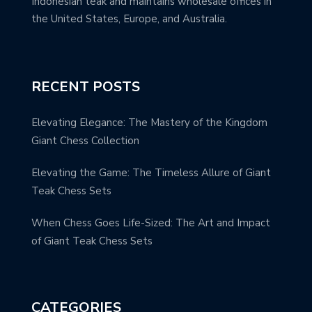
Indonesian teak and maintains wholesale offices in
the United States, Europe, and Australia.
RECENT POSTS
Elevating Elegance: The Mastery of the Kingdom
Giant Chess Collection
Elevating the Game: The Timeless Allure of Giant
Teak Chess Sets
When Chess Goes Life-Sized: The Art and Impact
of Giant Teak Chess Sets
CATEGORIES