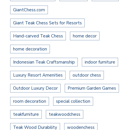
GiantChess.com
Giant Teak Chess Sets for Resorts
Hand-carved Teak Chess
home decor
home decoration
Indonesian Teak Craftsmanship
indoor furniture
Luxury Resort Amenities
outdoor chess
Outdoor Luxury Decor
Premium Garden Games
room decoration
special collection
teakfurniture
teakwoodchess
Teak Wood Durability
woodenchess