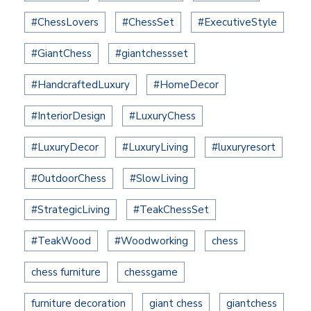
#ChessLovers
#ChessSet
#ExecutiveStyle
#GiantChess
#giantchessset
#HandcraftedLuxury
#HomeDecor
#InteriorDesign
#LuxuryChess
#LuxuryDecor
#LuxuryLiving
#luxuryresort
#OutdoorChess
#SlowLiving
#StrategicLiving
#TeakChessSet
#TeakWood
#Woodworking
chess
chess furniture
chessgame
furniture decoration
giant chess
giantchess