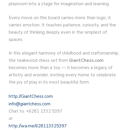
playroom into a stage for imagination and learning.
Every move on this board carries more than logic; it
carries emotion. It teaches patience, curiosity, and the
beauty of thinking deeply even in the simplest of
spaces.
In this elegant harmony of childhood and craftsmanship,
the teakwood chess set from
GiantChess.com
becomes more than a toy — it becomes a legacy of
artistry and wonder, inviting every home to celebrate
the joy of play in its most beautiful form.
http://GiantChess.com
info@giantchess.com
Chat to: +6281 1332 5397
or
http://wa.me/628113325397