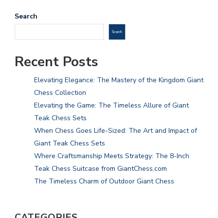
Search
Search
Recent Posts
Elevating Elegance: The Mastery of the Kingdom Giant
Chess Collection
Elevating the Game: The Timeless Allure of Giant
Teak Chess Sets
When Chess Goes Life-Sized: The Art and Impact of
Giant Teak Chess Sets
Where Craftsmanship Meets Strategy: The 8-Inch
Teak Chess Suitcase from GiantChess.com
The Timeless Charm of Outdoor Giant Chess
CATEGORIES