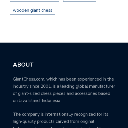
wooden giant chess
ABOUT
GiantChess.com, which has been experienced in the
industry since 2001, is a leading global manufacturer
of giant-sized chess pieces and accessories based
on Java Island, Indonesia
The company is internationally recognized for its
high-quality products carved from original