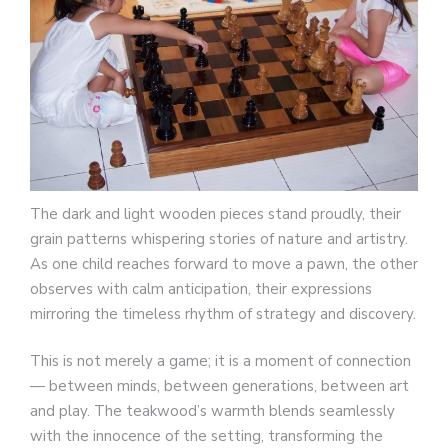
The dark and light wooden pieces stand proudly, their
grain patterns whispering stories of nature and artistry.
As one child reaches forward to move a pawn, the other
observes with calm anticipation, their expressions
mirroring the timeless rhythm of strategy and discovery.
This is not merely a game; it is a moment of connection
— between minds, between generations, between art
and play. The teakwood’s warmth blends seamlessly
with the innocence of the setting, transforming the