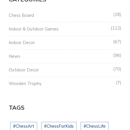
18
Chess Board
112
Indoor & Outdoor Games
67
Indoor Decor
96
News
70
Outdoor Decor
7
Wooden Trophy
TAGS
#ChessArt
#ChessForKids
#ChessLife