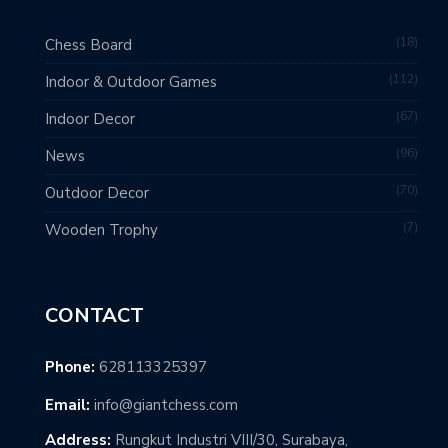
18
Chess Board
112
Indoor & Outdoor Games
67
Indoor Decor
96
News
70
Outdoor Decor
7
Wooden Trophy
CONTACT
Phone:
628113325397
Email:
info@giantchess.com
Address:
Rungkut Industri VIII/30, Surabaya,