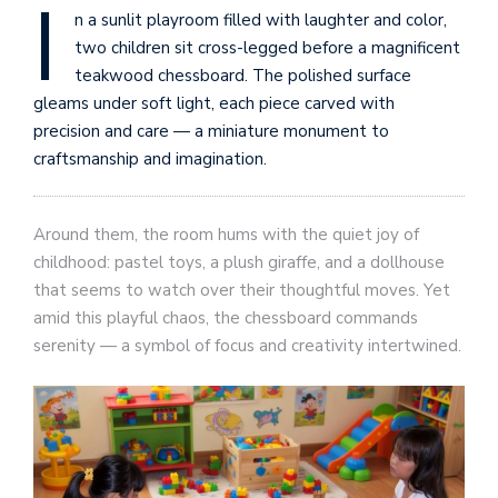
I
n a sunlit playroom filled with laughter and color,
two children sit cross-legged before a magnificent
teakwood chessboard. The polished surface
gleams under soft light, each piece carved with
precision and care — a miniature monument to
craftsmanship and imagination.
Around them, the room hums with the quiet joy of
childhood: pastel toys, a plush giraffe, and a dollhouse
that seems to watch over their thoughtful moves. Yet
amid this playful chaos, the chessboard commands
serenity — a symbol of focus and creativity intertwined.