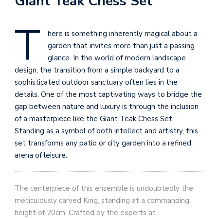
Giant Teak Chess Set
T
here is something inherently magical about a
garden that invites more than just a passing
glance. In the world of modern landscape
design, the transition from a simple backyard to a
sophisticated outdoor sanctuary often lies in the
details. One of the most captivating ways to bridge the
gap between nature and luxury is through the inclusion
of a masterpiece like the Giant Teak Chess Set.
Standing as a symbol of both intellect and artistry, this
set transforms any patio or city garden into a refined
arena of leisure.
The centerpiece of this ensemble is undoubtedly the
meticulously carved King, standing at a commanding
height of 20cm. Crafted by the experts at