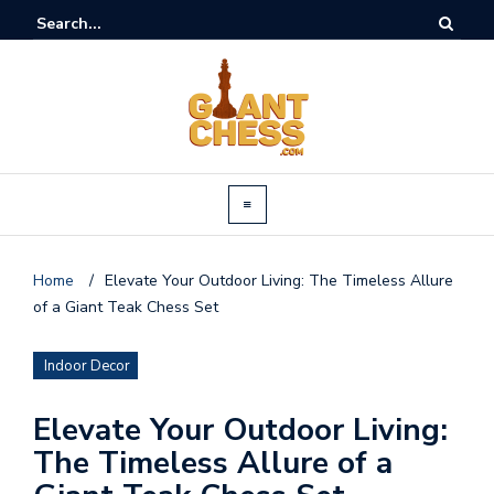
Home
/
Elevate Your Outdoor Living: The Timeless Allure
of a Giant Teak Chess Set
Indoor Decor
Elevate Your Outdoor Living:
The Timeless Allure of a