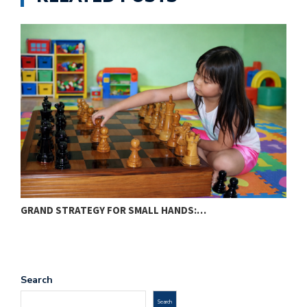
GRAND STRATEGY FOR SMALL HANDS:…
O
Search
Search