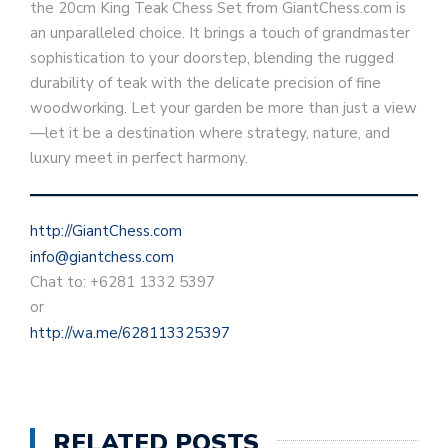
the 20cm King Teak Chess Set from GiantChess.com is
an unparalleled choice. It brings a touch of grandmaster
sophistication to your doorstep, blending the rugged
durability of teak with the delicate precision of fine
woodworking. Let your garden be more than just a view
—let it be a destination where strategy, nature, and
luxury meet in perfect harmony.
http://GiantChess.com
info@giantchess.com
Chat to: +6281 1332 5397
or
http://wa.me/628113325397
RELATED POSTS