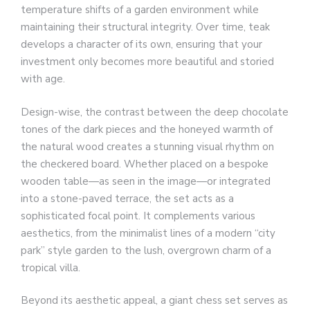
temperature shifts of a garden environment while
maintaining their structural integrity. Over time, teak
develops a character of its own, ensuring that your
investment only becomes more beautiful and storied
with age.
Design-wise, the contrast between the deep chocolate
tones of the dark pieces and the honeyed warmth of
the natural wood creates a stunning visual rhythm on
the checkered board. Whether placed on a bespoke
wooden table—as seen in the image—or integrated
into a stone-paved terrace, the set acts as a
sophisticated focal point. It complements various
aesthetics, from the minimalist lines of a modern “city
park” style garden to the lush, overgrown charm of a
tropical villa.
Beyond its aesthetic appeal, a giant chess set serves as