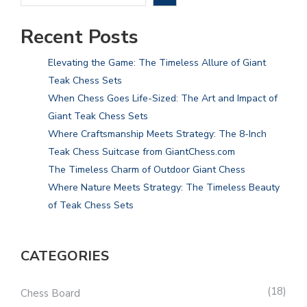
Recent Posts
Elevating the Game: The Timeless Allure of Giant
Teak Chess Sets
When Chess Goes Life-Sized: The Art and Impact of
Giant Teak Chess Sets
Where Craftsmanship Meets Strategy: The 8-Inch
Teak Chess Suitcase from GiantChess.com
The Timeless Charm of Outdoor Giant Chess
Where Nature Meets Strategy: The Timeless Beauty
of Teak Chess Sets
CATEGORIES
18
Chess Board