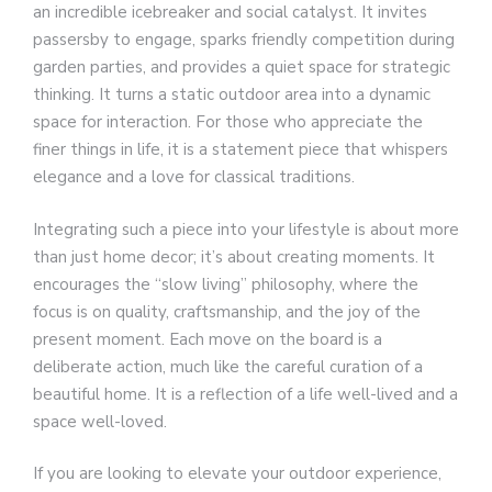
an incredible icebreaker and social catalyst. It invites
passersby to engage, sparks friendly competition during
garden parties, and provides a quiet space for strategic
thinking. It turns a static outdoor area into a dynamic
space for interaction. For those who appreciate the
finer things in life, it is a statement piece that whispers
elegance and a love for classical traditions.
Integrating such a piece into your lifestyle is about more
than just home decor; it’s about creating moments. It
encourages the “slow living” philosophy, where the
focus is on quality, craftsmanship, and the joy of the
present moment. Each move on the board is a
deliberate action, much like the careful curation of a
beautiful home. It is a reflection of a life well-lived and a
space well-loved.
If you are looking to elevate your outdoor experience,