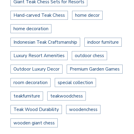
Giant Teak Chess Sets for Resorts
Hand-carved Teak Chess
home decor
home decoration
Indonesian Teak Craftsmanship
indoor furniture
Luxury Resort Amenities
outdoor chess
Outdoor Luxury Decor
Premium Garden Games
room decoration
special collection
teakfurniture
teakwoodchess
Teak Wood Durability
woodenchess
wooden giant chess