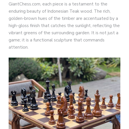
GiantChess.com, each piece is a testament to the
enduring beauty of Indonesian Teak wood. The rich,
golden-brown hues of the timber are accentuated by a
high-gloss finish that catches the sunlight, reflecting the
vibrant greens of the surrounding garden. It is not just a
game; it is a functional sculpture that commands
attention.