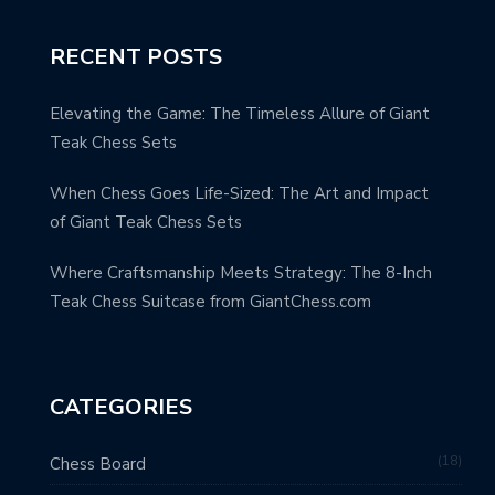
RECENT POSTS
Elevating the Game: The Timeless Allure of Giant
Teak Chess Sets
When Chess Goes Life-Sized: The Art and Impact
of Giant Teak Chess Sets
Where Craftsmanship Meets Strategy: The 8-Inch
Teak Chess Suitcase from GiantChess.com
CATEGORIES
18
Chess Board