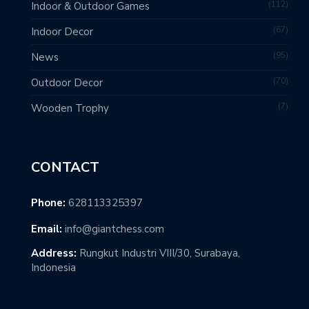
112
Indoor & Outdoor Games
67
Indoor Decor
95
News
70
Outdoor Decor
7
Wooden Trophy
CONTACT
Phone:
628113325397
Email:
info@giantchess.com
Address:
Rungkut Industri VIII/30, Surabaya,
Indonesia