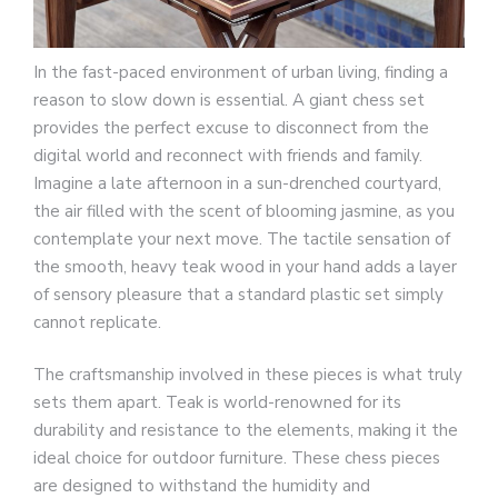
In the fast-paced environment of urban living, finding a
reason to slow down is essential. A giant chess set
provides the perfect excuse to disconnect from the
digital world and reconnect with friends and family.
Imagine a late afternoon in a sun-drenched courtyard,
the air filled with the scent of blooming jasmine, as you
contemplate your next move. The tactile sensation of
the smooth, heavy teak wood in your hand adds a layer
of sensory pleasure that a standard plastic set simply
cannot replicate.
The craftsmanship involved in these pieces is what truly
sets them apart. Teak is world-renowned for its
durability and resistance to the elements, making it the
ideal choice for outdoor furniture. These chess pieces
are designed to withstand the humidity and