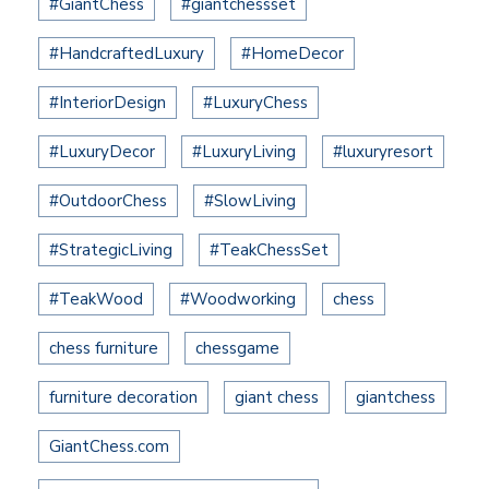
#GiantChess
#giantchessset
#HandcraftedLuxury
#HomeDecor
#InteriorDesign
#LuxuryChess
#LuxuryDecor
#LuxuryLiving
#luxuryresort
#OutdoorChess
#SlowLiving
#StrategicLiving
#TeakChessSet
#TeakWood
#Woodworking
chess
chess furniture
chessgame
furniture decoration
giant chess
giantchess
GiantChess.com