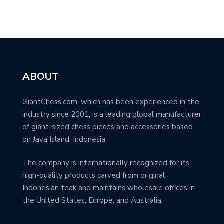
ABOUT
GiantChess.com, which has been experienced in the
industry since 2001, is a leading global manufacturer
of giant-sized chess pieces and accessories based
on Java Island, Indonesia
The company is internationally recognized for its
high-quality products carved from original
Indonesian teak and maintains wholesale offices in
the United States, Europe, and Australia.