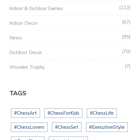
112
Indoor & Outdoor Games
67
Indoor Decor
95
News
70
Outdoor Decor
7
Wooden Trophy
TAGS
#ChessArt
#ChessForKids
#ChessLife
#ChessLovers
#ChessSet
#ExecutiveStyle