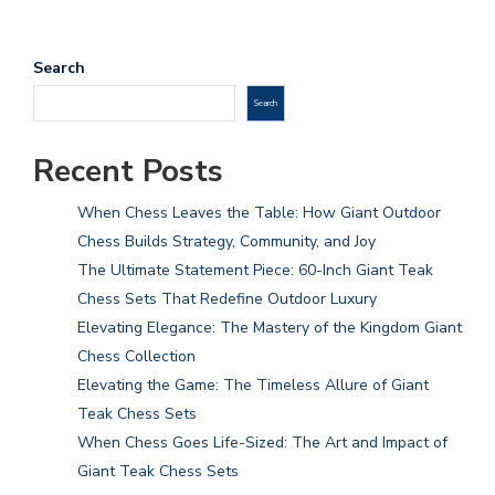
Search
Search
Recent Posts
When Chess Leaves the Table: How Giant Outdoor
Chess Builds Strategy, Community, and Joy
The Ultimate Statement Piece: 60-Inch Giant Teak
Chess Sets That Redefine Outdoor Luxury
Elevating Elegance: The Mastery of the Kingdom Giant
Chess Collection
Elevating the Game: The Timeless Allure of Giant
Teak Chess Sets
When Chess Goes Life-Sized: The Art and Impact of
Giant Teak Chess Sets