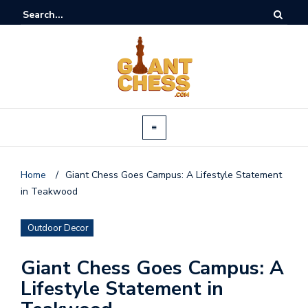
Home
/
Giant Chess Goes Campus: A Lifestyle Statement
in Teakwood
Outdoor Decor
Giant Chess Goes Campus: A
Lifestyle Statement in