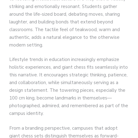
striking and emotionally resonant. Students gather
around the life-sized board, debating moves, sharing
laughter, and building bonds that extend beyond
classrooms. The tactile feel of teakwood, warm and
authentic, adds a natural elegance to the otherwise
modern setting.
Lifestyle trends in education increasingly emphasize
holistic experiences, and giant chess fits seamlessly into
this narrative. It encourages strategic thinking, patience,
and collaboration, while simultaneously serving as a
design statement. The towering pieces, especially the
100 cm king, become landmarks in themselves—
photographed, admired, and remembered as part of the
campus identity.
From a branding perspective, campuses that adopt
giant chess sets distinguish themselves as forward-