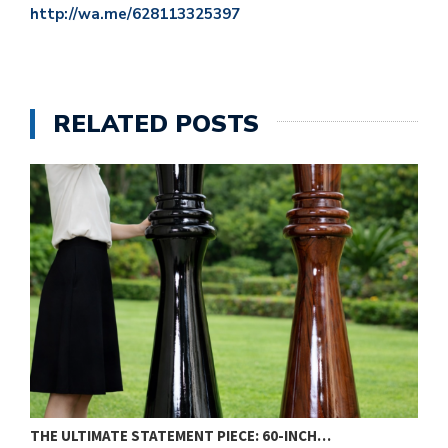
http://wa.me/628113325397
RELATED POSTS
THE ULTIMATE STATEMENT PIECE: 60-INCH…
W