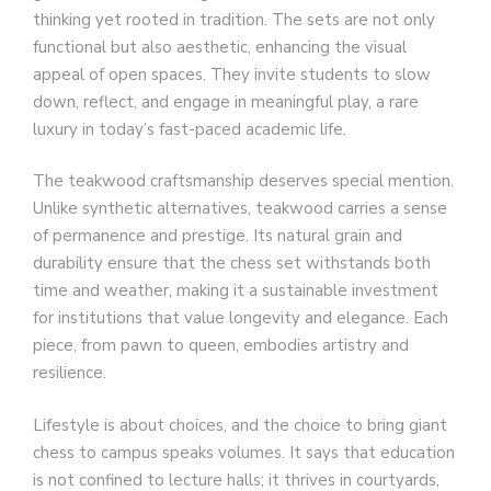
thinking yet rooted in tradition. The sets are not only
functional but also aesthetic, enhancing the visual
appeal of open spaces. They invite students to slow
down, reflect, and engage in meaningful play, a rare
luxury in today’s fast-paced academic life.
The teakwood craftsmanship deserves special mention.
Unlike synthetic alternatives, teakwood carries a sense
of permanence and prestige. Its natural grain and
durability ensure that the chess set withstands both
time and weather, making it a sustainable investment
for institutions that value longevity and elegance. Each
piece, from pawn to queen, embodies artistry and
resilience.
Lifestyle is about choices, and the choice to bring giant
chess to campus speaks volumes. It says that education
is not confined to lecture halls; it thrives in courtyards,