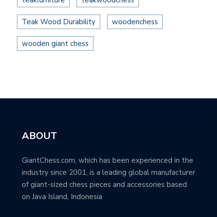
teakfurniture
teakwoodchess
Teak Wood Durability
woodenchess
wooden giant chess
ABOUT
GiantChess.com, which has been experienced in the
industry since 2001, is a leading global manufacturer
of giant-sized chess pieces and accessories based
on Java Island, Indonesia