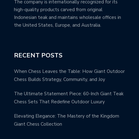
The company is internationally recognized for its
high-quality products carved from original
Indonesian teak and maintains wholesale offices in
the United States, Europe, and Australia.
RECENT POSTS
When Chess Leaves the Table: How Giant Outdoor
Chess Builds Strategy, Community, and Joy
The Ultimate Statement Piece: 60-Inch Giant Teak
Chess Sets That Redefine Outdoor Luxury
Elevating Elegance: The Mastery of the Kingdom
Giant Chess Collection