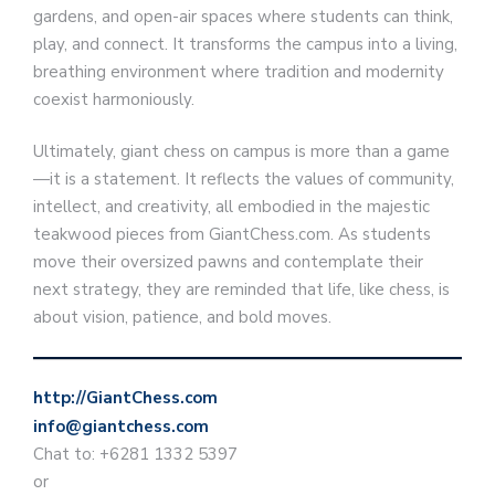
gardens, and open-air spaces where students can think,
play, and connect. It transforms the campus into a living,
breathing environment where tradition and modernity
coexist harmoniously.
Ultimately, giant chess on campus is more than a game
—it is a statement. It reflects the values of community,
intellect, and creativity, all embodied in the majestic
teakwood pieces from GiantChess.com. As students
move their oversized pawns and contemplate their
next strategy, they are reminded that life, like chess, is
about vision, patience, and bold moves.
http://GiantChess.com
info@giantchess.com
Chat to: +6281 1332 5397
or