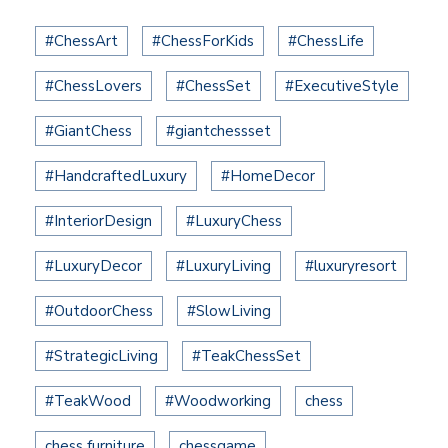
#ChessArt
#ChessForKids
#ChessLife
#ChessLovers
#ChessSet
#ExecutiveStyle
#GiantChess
#giantchessset
#HandcraftedLuxury
#HomeDecor
#InteriorDesign
#LuxuryChess
#LuxuryDecor
#LuxuryLiving
#luxuryresort
#OutdoorChess
#SlowLiving
#StrategicLiving
#TeakChessSet
#TeakWood
#Woodworking
chess
chess furniture
chessgame