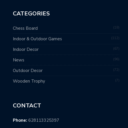
CATEGORIES
18
Chess Board
112
Indoor & Outdoor Games
67
Indoor Decor
96
News
72
Outdoor Decor
7
Wooden Trophy
CONTACT
Phone:
628113325397