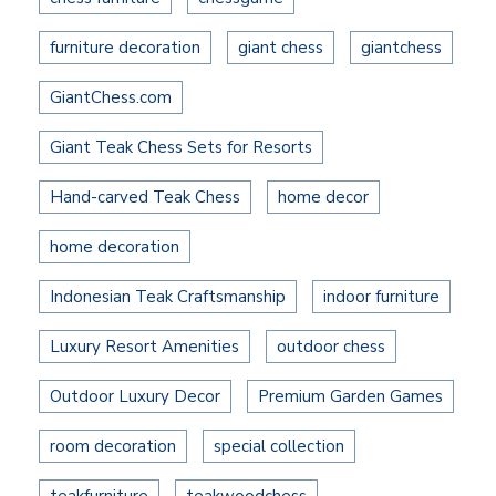
furniture decoration
giant chess
giantchess
GiantChess.com
Giant Teak Chess Sets for Resorts
Hand-carved Teak Chess
home decor
home decoration
Indonesian Teak Craftsmanship
indoor furniture
Luxury Resort Amenities
outdoor chess
Outdoor Luxury Decor
Premium Garden Games
room decoration
special collection