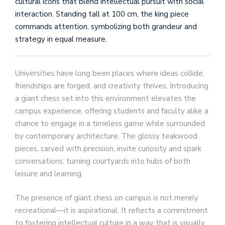
cultural icons that blend intellectual pursuit with social
interaction. Standing tall at 100 cm, the king piece
commands attention, symbolizing both grandeur and
strategy in equal measure.
Universities have long been places where ideas collide,
friendships are forged, and creativity thrives. Introducing
a giant chess set into this environment elevates the
campus experience, offering students and faculty alike a
chance to engage in a timeless game while surrounded
by contemporary architecture. The glossy teakwood
pieces, carved with precision, invite curiosity and spark
conversations, turning courtyards into hubs of both
leisure and learning.
The presence of giant chess on campus is not merely
recreational—it is aspirational. It reflects a commitment
to fostering intellectual culture in a way that is visually