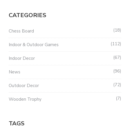
CATEGORIES
18
Chess Board
112
Indoor & Outdoor Games
67
Indoor Decor
96
News
72
Outdoor Decor
7
Wooden Trophy
TAGS