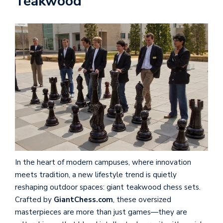
Teakwood
In the heart of modern campuses, where innovation
meets tradition, a new lifestyle trend is quietly
reshaping outdoor spaces: giant teakwood chess sets.
Crafted by
GiantChess.com
, these oversized
masterpieces are more than just games—they are