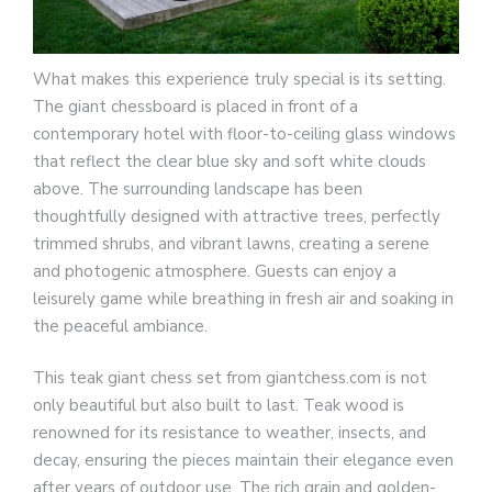
What makes this experience truly special is its setting.
The giant chessboard is placed in front of a
contemporary hotel with floor-to-ceiling glass windows
that reflect the clear blue sky and soft white clouds
above. The surrounding landscape has been
thoughtfully designed with attractive trees, perfectly
trimmed shrubs, and vibrant lawns, creating a serene
and photogenic atmosphere. Guests can enjoy a
leisurely game while breathing in fresh air and soaking in
the peaceful ambiance.
This teak giant chess set from giantchess.com is not
only beautiful but also built to last. Teak wood is
renowned for its resistance to weather, insects, and
decay, ensuring the pieces maintain their elegance even
after years of outdoor use. The rich grain and golden-