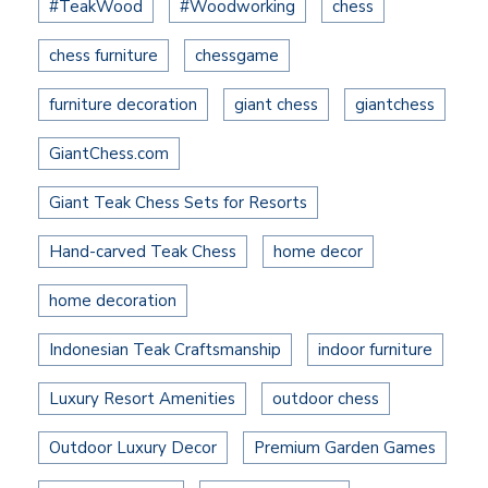
#TeakWood
#Woodworking
chess
chess furniture
chessgame
furniture decoration
giant chess
giantchess
GiantChess.com
Giant Teak Chess Sets for Resorts
Hand-carved Teak Chess
home decor
home decoration
Indonesian Teak Craftsmanship
indoor furniture
Luxury Resort Amenities
outdoor chess
Outdoor Luxury Decor
Premium Garden Games