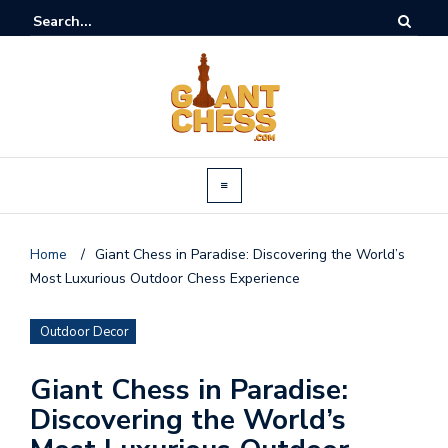
Home
/
Giant Chess in Paradise: Discovering the World’s
Most Luxurious Outdoor Chess Experience
Outdoor Decor
Giant Chess in Paradise:
Discovering the World’s