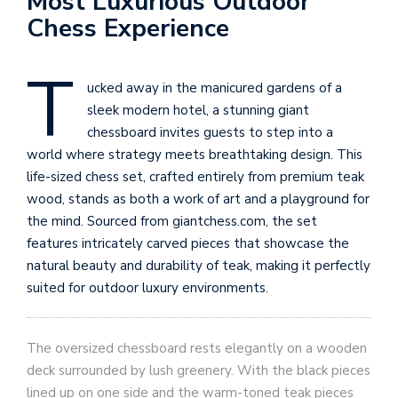
Most Luxurious Outdoor
Chess Experience
T
ucked away in the manicured gardens of a
sleek modern hotel, a stunning giant
chessboard invites guests to step into a
world where strategy meets breathtaking design. This
life-sized chess set, crafted entirely from premium teak
wood, stands as both a work of art and a playground for
the mind. Sourced from giantchess.com, the set
features intricately carved pieces that showcase the
natural beauty and durability of teak, making it perfectly
suited for outdoor luxury environments.
The oversized chessboard rests elegantly on a wooden
deck surrounded by lush greenery. With the black pieces
lined up on one side and the warm-toned teak pieces