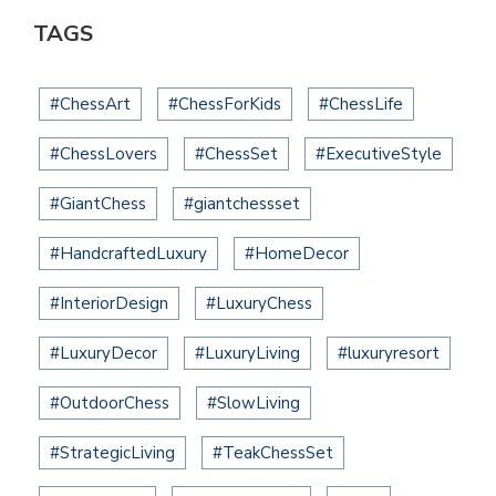
TAGS
#ChessArt
#ChessForKids
#ChessLife
#ChessLovers
#ChessSet
#ExecutiveStyle
#GiantChess
#giantchessset
#HandcraftedLuxury
#HomeDecor
#InteriorDesign
#LuxuryChess
#LuxuryDecor
#LuxuryLiving
#luxuryresort
#OutdoorChess
#SlowLiving
#StrategicLiving
#TeakChessSet