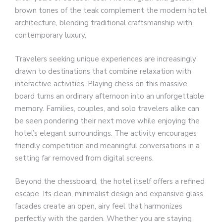
brown tones of the teak complement the modern hotel
architecture, blending traditional craftsmanship with
contemporary luxury.
Travelers seeking unique experiences are increasingly
drawn to destinations that combine relaxation with
interactive activities. Playing chess on this massive
board turns an ordinary afternoon into an unforgettable
memory. Families, couples, and solo travelers alike can
be seen pondering their next move while enjoying the
hotel’s elegant surroundings. The activity encourages
friendly competition and meaningful conversations in a
setting far removed from digital screens.
Beyond the chessboard, the hotel itself offers a refined
escape. Its clean, minimalist design and expansive glass
facades create an open, airy feel that harmonizes
perfectly with the garden. Whether you are staying