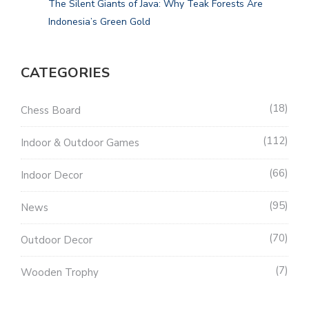
The Silent Giants of Java: Why Teak Forests Are
Indonesia’s Green Gold
CATEGORIES
18
Chess Board
112
Indoor & Outdoor Games
66
Indoor Decor
95
News
70
Outdoor Decor
7
Wooden Trophy