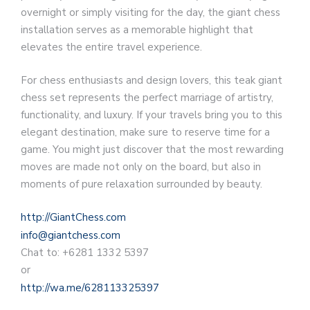
overnight or simply visiting for the day, the giant chess
installation serves as a memorable highlight that
elevates the entire travel experience.
For chess enthusiasts and design lovers, this teak giant
chess set represents the perfect marriage of artistry,
functionality, and luxury. If your travels bring you to this
elegant destination, make sure to reserve time for a
game. You might just discover that the most rewarding
moves are made not only on the board, but also in
moments of pure relaxation surrounded by beauty.
http://GiantChess.com
info@giantchess.com
Chat to: +6281 1332 5397
or
http://wa.me/628113325397