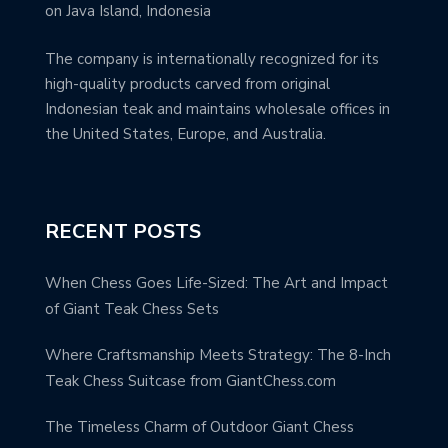
on Java Island, Indonesia
The company is internationally recognized for its
high-quality products carved from original
Indonesian teak and maintains wholesale offices in
the United States, Europe, and Australia.
RECENT POSTS
When Chess Goes Life-Sized: The Art and Impact
of Giant Teak Chess Sets
Where Craftsmanship Meets Strategy: The 8-Inch
Teak Chess Suitcase from GiantChess.com
The Timeless Charm of Outdoor Giant Chess