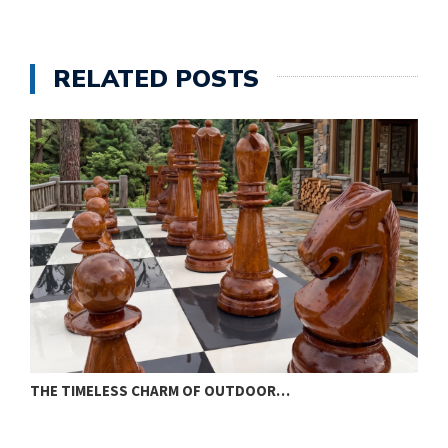
RELATED POSTS
THE TIMELESS CHARM OF OUTDOOR…
W