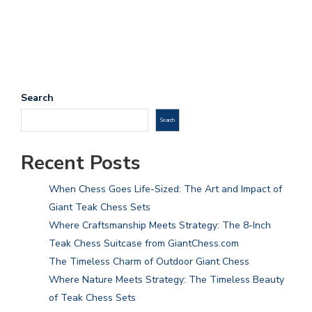
Search
Search
Recent Posts
When Chess Goes Life-Sized: The Art and Impact of
Giant Teak Chess Sets
Where Craftsmanship Meets Strategy: The 8-Inch
Teak Chess Suitcase from GiantChess.com
The Timeless Charm of Outdoor Giant Chess
Where Nature Meets Strategy: The Timeless Beauty
of Teak Chess Sets