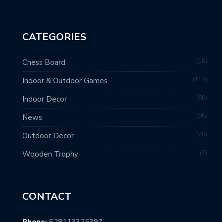
CATEGORIES
18
Chess Board
112
Indoor & Outdoor Games
66
Indoor Decor
95
News
70
Outdoor Decor
7
Wooden Trophy
CONTACT