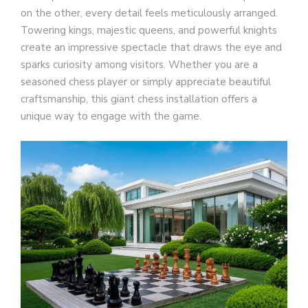
on the other, every detail feels meticulously arranged.
Towering kings, majestic queens, and powerful knights
create an impressive spectacle that draws the eye and
sparks curiosity among visitors. Whether you are a
seasoned chess player or simply appreciate beautiful
craftsmanship, this giant chess installation offers a
unique way to engage with the game.