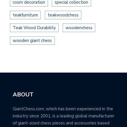
room decoration
special collection
teakfurniture
teakwoodchess
Teak Wood Durability
woodenchess
wooden giant chess
ABOUT
GiantChess.com, which has been experienced in the
industry since 2001, is a leading global manufacturer
of giant-sized chess pieces and accessories based