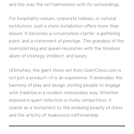
and the way the set harmonizes with its surroundings.
For hospitality venues, corporate lobbies, or cultural
institutions, such a chess installation offers more than
leisure. It becomes a conversation starter, a gathering
point, and a statement of prestige. The grandeur of the
oversized king and queen resonates with the timeless
allure of strategy, intellect, and luxury.
Ultimately, the giant chess set from GiantChess.com is
not just a product—it is an experience. It embodies the
harmony of play and design, inviting people to engage
with tradition in a modern, memorable way. Whether
enjoyed in quiet reflection or lively competition, it
stands as a testament to the enduring beauty of chess
and the artistry of teakwood craftsmanship.