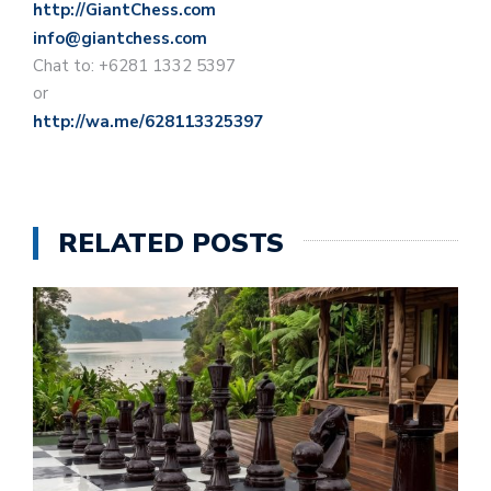
http://GiantChess.com
info@giantchess.com
Chat to: +6281 1332 5397
or
http://wa.me/628113325397
RELATED POSTS