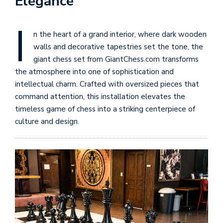
Elegance
I
n the heart of a grand interior, where dark wooden
walls and decorative tapestries set the tone, the
giant chess set from GiantChess.com transforms
the atmosphere into one of sophistication and
intellectual charm. Crafted with oversized pieces that
command attention, this installation elevates the
timeless game of chess into a striking centerpiece of
culture and design.