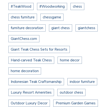
#TeakWood
#Woodworking
chess
chess furniture
chessgame
furniture decoration
giant chess
giantchess
GiantChess.com
Giant Teak Chess Sets for Resorts
Hand-carved Teak Chess
home decor
home decoration
Indonesian Teak Craftsmanship
indoor furniture
Luxury Resort Amenities
outdoor chess
Outdoor Luxury Decor
Premium Garden Games