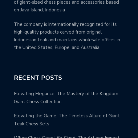
of giant-sized chess pieces and accessories based
on Java Island, Indonesia
The company is internationally recognized for its
high-quality products carved from original
Indonesian teak and maintains wholesale offices in
the United States, Europe, and Australia.
RECENT POSTS
Elevating Elegance: The Mastery of the Kingdom
Giant Chess Collection
Elevating the Game: The Timeless Allure of Giant
Teak Chess Sets
When Chess Goes Life-Sized: The Art and Impact