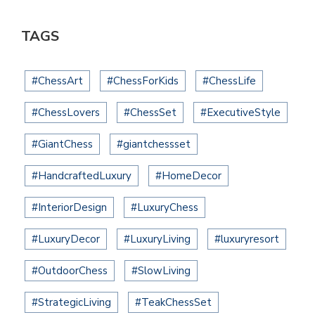
TAGS
#ChessArt
#ChessForKids
#ChessLife
#ChessLovers
#ChessSet
#ExecutiveStyle
#GiantChess
#giantchessset
#HandcraftedLuxury
#HomeDecor
#InteriorDesign
#LuxuryChess
#LuxuryDecor
#LuxuryLiving
#luxuryresort
#OutdoorChess
#SlowLiving
#StrategicLiving
#TeakChessSet