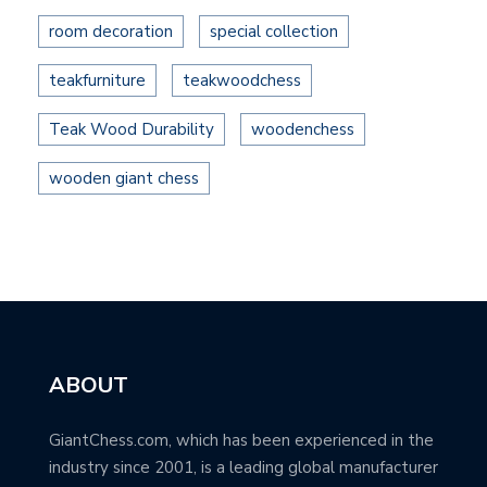
room decoration
special collection
teakfurniture
teakwoodchess
Teak Wood Durability
woodenchess
wooden giant chess
ABOUT
GiantChess.com, which has been experienced in the
industry since 2001, is a leading global manufacturer