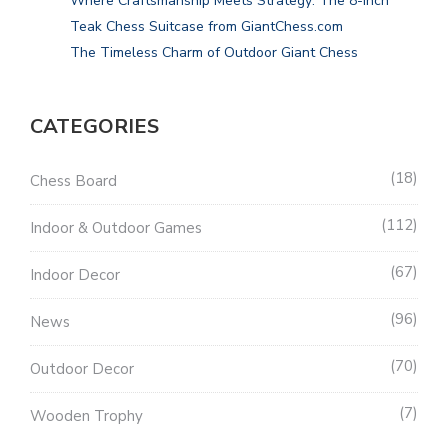
Where Craftsmanship Meets Strategy: The 8-Inch
Teak Chess Suitcase from GiantChess.com
The Timeless Charm of Outdoor Giant Chess
CATEGORIES
18
Chess Board
112
Indoor & Outdoor Games
67
Indoor Decor
96
News
70
Outdoor Decor
7
Wooden Trophy