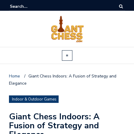
Home
/
Giant Chess Indoors: A Fusion of Strategy and
Elegance
Indoor & Outdoor Games
Giant Chess Indoors: A
Fusion of Strategy and