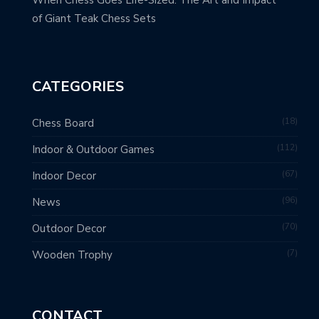
of Giant Teak Chess Sets
CATEGORIES
18
Chess Board
112
Indoor & Outdoor Games
67
Indoor Decor
96
News
70
Outdoor Decor
7
Wooden Trophy
CONTACT