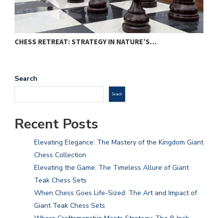
CHESS RETREAT: STRATEGY IN NATURE’S…
C
Search
Search
Recent Posts
Elevating Elegance: The Mastery of the Kingdom Giant
Chess Collection
Elevating the Game: The Timeless Allure of Giant
Teak Chess Sets
When Chess Goes Life-Sized: The Art and Impact of
Giant Teak Chess Sets