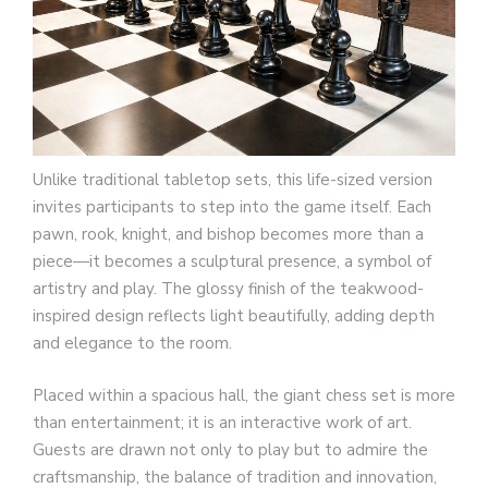
Unlike traditional tabletop sets, this life-sized version
invites participants to step into the game itself. Each
pawn, rook, knight, and bishop becomes more than a
piece—it becomes a sculptural presence, a symbol of
artistry and play. The glossy finish of the teakwood-
inspired design reflects light beautifully, adding depth
and elegance to the room.
Placed within a spacious hall, the giant chess set is more
than entertainment; it is an interactive work of art.
Guests are drawn not only to play but to admire the
craftsmanship, the balance of tradition and innovation,