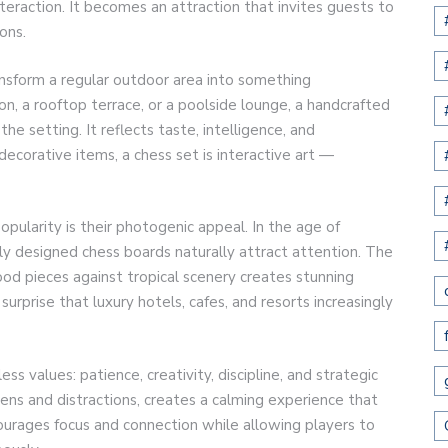
nteraction. It becomes an attraction that invites guests to
ons.
ansform a regular outdoor area into something
on, a rooftop terrace, or a poolside lounge, a handcrafted
e setting. It reflects taste, intelligence, and
decorative items, a chess set is interactive art —
pularity is their photogenic appeal. In the age of
lly designed chess boards naturally attract attention. The
od pieces against tropical scenery creates stunning
 surprise that luxury hotels, cafes, and resorts increasingly
ss values: patience, creativity, discipline, and strategic
ens and distractions, creates a calming experience that
rages focus and connection while allowing players to