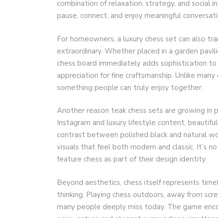
combination of relaxation, strategy, and social i
pause, connect, and enjoy meaningful conversati
For homeowners, a luxury chess set can also tr
extraordinary. Whether placed in a garden pavili
chess board immediately adds sophistication to th
appreciation for fine craftsmanship. Unlike many 
something people can truly enjoy together.
Another reason teak chess sets are growing in po
Instagram and luxury lifestyle content, beautifu
contrast between polished black and natural wo
visuals that feel both modern and classic. It’s no
feature chess as part of their design identity.
Beyond aesthetics, chess itself represents timele
thinking. Playing chess outdoors, away from scre
many people deeply miss today. The game encou