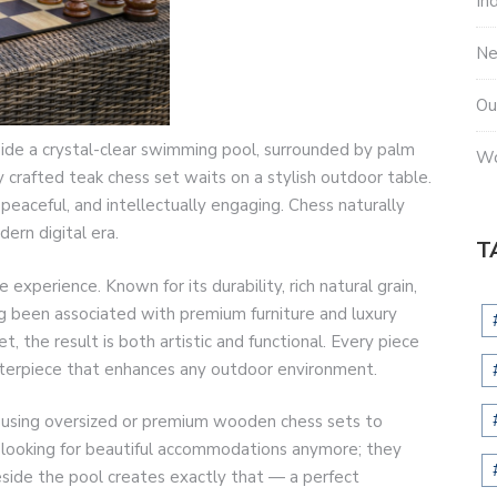
In
N
Ou
ide a crystal-clear swimming pool, surrounded by palm
Wo
y crafted teak chess set waits on a stylish outdoor table.
eaceful, and intellectually engaging. Chess naturally
ern digital era.
T
experience. Known for its durability, rich natural grain,
ng been associated with premium furniture and luxury
 the result is both artistic and functional. Every piece
centerpiece that enhances any outdoor environment.
gly using oversized or premium wooden chess sets to
 looking for beautiful accommodations anymore; they
ide the pool creates exactly that — a perfect