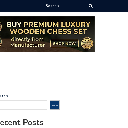
aftsmanship Meets Strategy: The 8-Inch Teak Chess Suitcase from
ss.com
arch
Search
ecent Posts