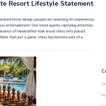
te Resort Lifestyle Statement
sticated home design, people are searching for experiences
less entertainment. One trend quietly capturing attention
e presence of handcrafted teak wood chess sets placed
 More than just a game, chess has become part of a
C
Ch
In