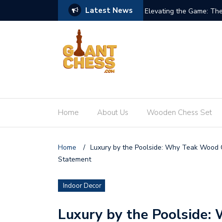
Latest News
re of Giant Teak Chess Sets
When Chess Goes Life-S
Home
About Us
Wooden Chess Set
Home
/
Luxury by the Poolside: Why Teak Wood C
Statement
Indoor Decor
Luxury by the Poolside: