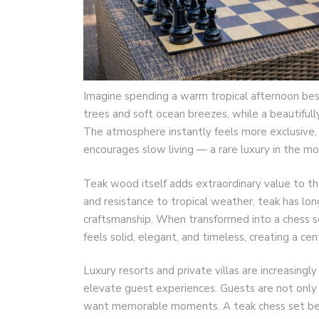
Imagine spending a warm tropical afternoon bes
trees and soft ocean breezes, while a beautifull
The atmosphere instantly feels more exclusive, p
encourages slow living — a rare luxury in the mod
Teak wood itself adds extraordinary value to the 
and resistance to tropical weather, teak has lo
craftsmanship. When transformed into a chess set,
feels solid, elegant, and timeless, creating a 
Luxury resorts and private villas are increasin
elevate guest experiences. Guests are not only
want memorable moments. A teak chess set bes