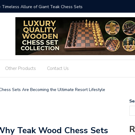
ized: The Art and Impact of Giant Teak Chess Sets
Where Cr
GiantChe
Other Products
Contact Us
hess Sets Are Becoming the Ultimate Resort Lifestyle
Se
R
 Why Teak Wood Chess Sets