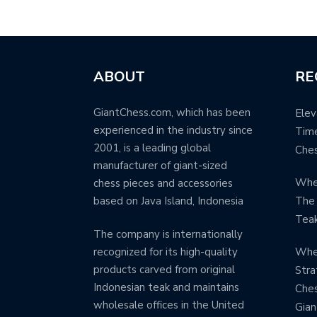
ABOUT
RE
GiantChess.com, which has been
Elev
experienced in the industry since
Time
2001, is a leading global
Ches
manufacturer of giant-sized
When
chess pieces and accessories
based on Java Island, Indonesia
The 
Teak
The company is internationally
Whe
recognized for its high-quality
products carved from original
Stra
Indonesian teak and maintains
Ches
wholesale offices in the United
Gia