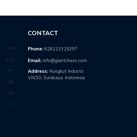
CONTACT
18
Phone:
628113325397
112
Email:
info@giantchess.com
67
Address:
Rungkut Industri
VIII/30, Surabaya, Indonesia
95
70
7