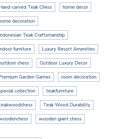
Hand-carved Teak Chess
home decor
home decoration
Indonesian Teak Craftsmanship
indoor furniture
Luxury Resort Amenities
outdoor chess
Outdoor Luxury Decor
Premium Garden Games
room decoration
special collection
teakfurniture
teakwoodchess
Teak Wood Durability
woodenchess
wooden giant chess