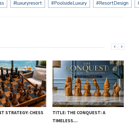
ss
#luxuryresort
#PoolsideLuxury
#ResortDesign
T STRATEGY: CHESS
TITLE: THE CONQUEST: A
TEA
TIMELESS…
TO