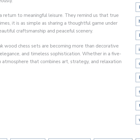
ously.
a return to meaningful leisure. They remind us that true
mes, it is as simple as sharing a thoughtful game under
eautiful craftsmanship and peaceful scenery.
teak wood chess sets are becoming more than decorative
elegance, and timeless sophistication. Whether in a five-
an atmosphere that combines art, strategy, and relaxation