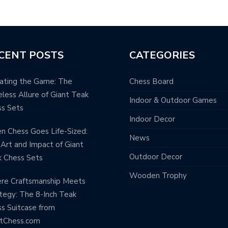
CENT POSTS
CATEGORIES
ating the Game: The
Chess Board
less Allure of Giant Teak
Indoor & Outdoor Games
s Sets
Indoor Decor
 Chess Goes Life-Sized:
News
Art and Impact of Giant
Outdoor Decor
 Chess Sets
Wooden Trophy
re Craftsmanship Meets
tegy: The 8-Inch Teak
s Suitcase from
ntChess.com