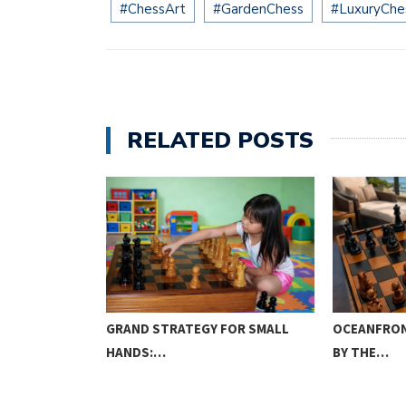
#ChessArt
#GardenChess
#LuxuryChe
RELATED POSTS
ME: THE
GRAND STRATEGY FOR SMALL
OCEANFRON
HANDS:…
BY THE…