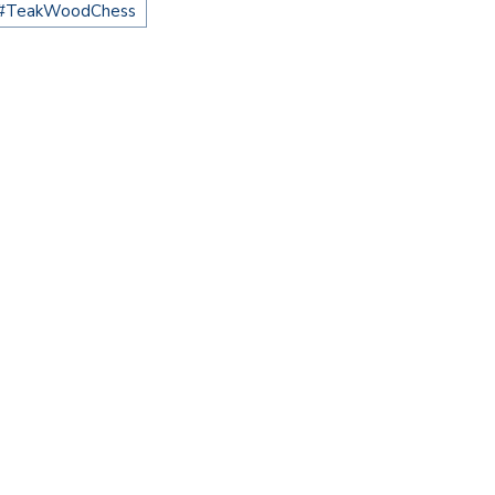
#TeakWoodChess
CHECKMATE IN STYLE: WHY A…
KWOOD GIANT CHESS: A
UCH…