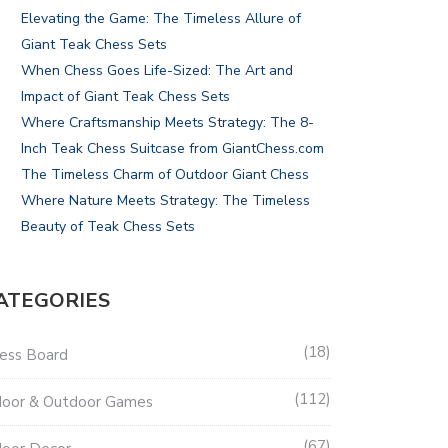
Elevating the Game: The Timeless Allure of
Giant Teak Chess Sets
When Chess Goes Life-Sized: The Art and
Impact of Giant Teak Chess Sets
Where Craftsmanship Meets Strategy: The 8-
Inch Teak Chess Suitcase from GiantChess.com
The Timeless Charm of Outdoor Giant Chess
Where Nature Meets Strategy: The Timeless
Beauty of Teak Chess Sets
ATEGORIES
18
ess Board
112
door & Outdoor Games
67