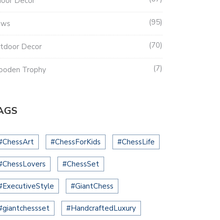
door Decor
95
ews
70
tdoor Decor
7
oden Trophy
AGS
#ChessArt
#ChessForKids
#ChessLife
#ChessLovers
#ChessSet
#ExecutiveStyle
#GiantChess
#giantchessset
#HandcraftedLuxury