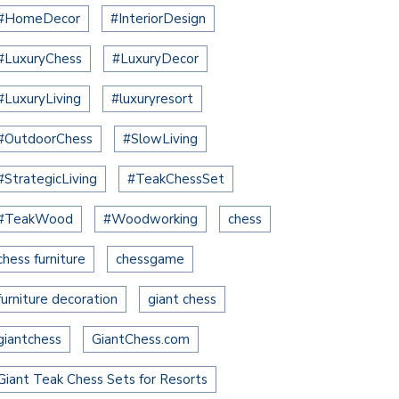
#HomeDecor
#InteriorDesign
#LuxuryChess
#LuxuryDecor
#LuxuryLiving
#luxuryresort
#OutdoorChess
#SlowLiving
#StrategicLiving
#TeakChessSet
#TeakWood
#Woodworking
chess
chess furniture
chessgame
furniture decoration
giant chess
giantchess
GiantChess.com
Giant Teak Chess Sets for Resorts