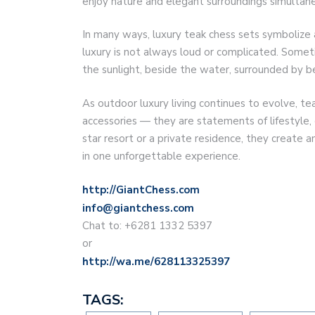
enjoy nature and elegant surroundings simultane
In many ways, luxury teak chess sets symbolize 
luxury is not always loud or complicated. Someti
the sunlight, beside the water, surrounded by b
As outdoor luxury living continues to evolve, 
accessories — they are statements of lifestyle, 
star resort or a private residence, they create 
in one unforgettable experience.
http://GiantChess.com
info@giantchess.com
Chat to: +6281 1332 5397
or
http://wa.me/628113325397
TAGS: