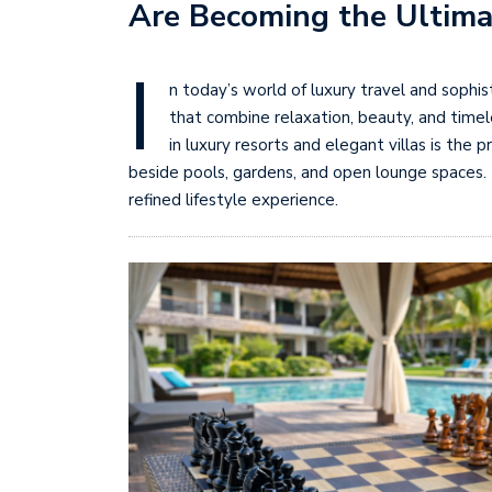
Are Becoming the Ultima
I
n today’s world of luxury travel and sophi
that combine relaxation, beauty, and time
in luxury resorts and elegant villas is th
beside pools, gardens, and open lounge spaces.
refined lifestyle experience.