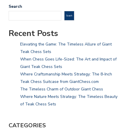
Search
Search
Recent Posts
Elevating the Game: The Timeless Allure of Giant
Teak Chess Sets
When Chess Goes Life-Sized: The Art and Impact of
Giant Teak Chess Sets
Where Craftsmanship Meets Strategy: The 8-Inch
Teak Chess Suitcase from GiantChess.com
The Timeless Charm of Outdoor Giant Chess
Where Nature Meets Strategy: The Timeless Beauty
of Teak Chess Sets
CATEGORIES