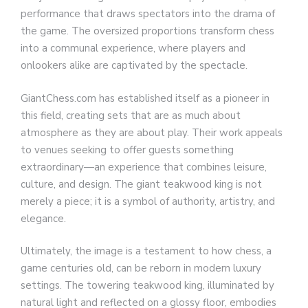
performance that draws spectators into the drama of
the game. The oversized proportions transform chess
into a communal experience, where players and
onlookers alike are captivated by the spectacle.
GiantChess.com has established itself as a pioneer in
this field, creating sets that are as much about
atmosphere as they are about play. Their work appeals
to venues seeking to offer guests something
extraordinary—an experience that combines leisure,
culture, and design. The giant teakwood king is not
merely a piece; it is a symbol of authority, artistry, and
elegance.
Ultimately, the image is a testament to how chess, a
game centuries old, can be reborn in modern luxury
settings. The towering teakwood king, illuminated by
natural light and reflected on a glossy floor, embodies