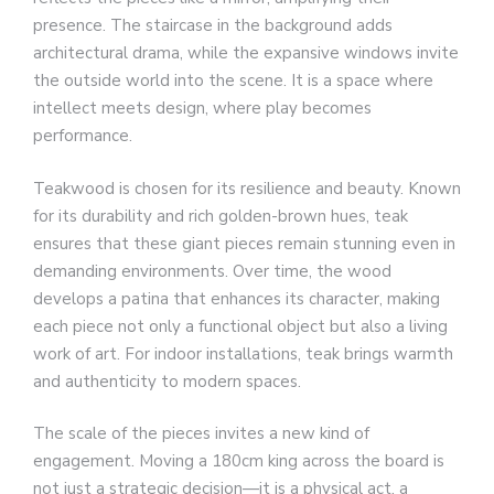
presence. The staircase in the background adds
architectural drama, while the expansive windows invite
the outside world into the scene. It is a space where
intellect meets design, where play becomes
performance.
Teakwood is chosen for its resilience and beauty. Known
for its durability and rich golden-brown hues, teak
ensures that these giant pieces remain stunning even in
demanding environments. Over time, the wood
develops a patina that enhances its character, making
each piece not only a functional object but also a living
work of art. For indoor installations, teak brings warmth
and authenticity to modern spaces.
The scale of the pieces invites a new kind of
engagement. Moving a 180cm king across the board is
not just a strategic decision—it is a physical act, a