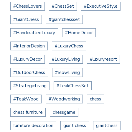
#ChessLovers
#ChessSet
#ExecutiveStyle
#GiantChess
#giantchessset
#HandcraftedLuxury
#HomeDecor
#InteriorDesign
#LuxuryChess
#LuxuryDecor
#LuxuryLiving
#luxuryresort
#OutdoorChess
#SlowLiving
#StrategicLiving
#TeakChessSet
#TeakWood
#Woodworking
chess
chess furniture
chessgame
furniture decoration
giant chess
giantchess