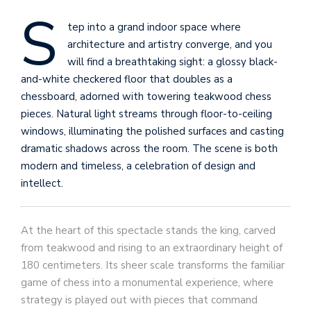
S
tep into a grand indoor space where
architecture and artistry converge, and you
will find a breathtaking sight: a glossy black-
and-white checkered floor that doubles as a
chessboard, adorned with towering teakwood chess
pieces. Natural light streams through floor-to-ceiling
windows, illuminating the polished surfaces and casting
dramatic shadows across the room. The scene is both
modern and timeless, a celebration of design and
intellect.
At the heart of this spectacle stands the king, carved
from teakwood and rising to an extraordinary height of
180 centimeters. Its sheer scale transforms the familiar
game of chess into a monumental experience, where
strategy is played out with pieces that command