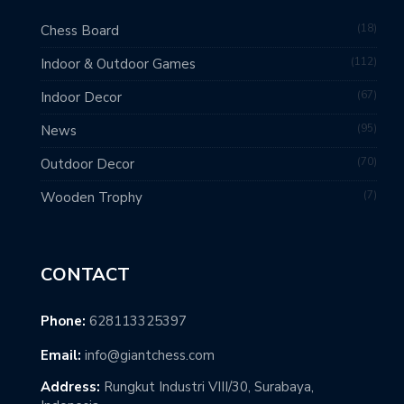
18
Chess Board
112
Indoor & Outdoor Games
67
Indoor Decor
95
News
70
Outdoor Decor
7
Wooden Trophy
CONTACT
Phone:
628113325397
Email:
info@giantchess.com
Address:
Rungkut Industri VIII/30, Surabaya,