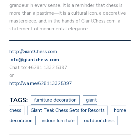
grandeur in every sense. It is a reminder that chess is
more than a pastime—it is a cultural icon, a decorative
masterpiece, and, in the hands of GiantChess.com, a
statement of monumental elegance.
http://GiantChess.com
info@giantchess.com
Chat to: +6281 1332 5397
or
http://wa.me/628113325397
TAGS:
furniture decoration
giant
chess
Giant Teak Chess Sets for Resorts
home
decoration
indoor furniture
outdoor chess