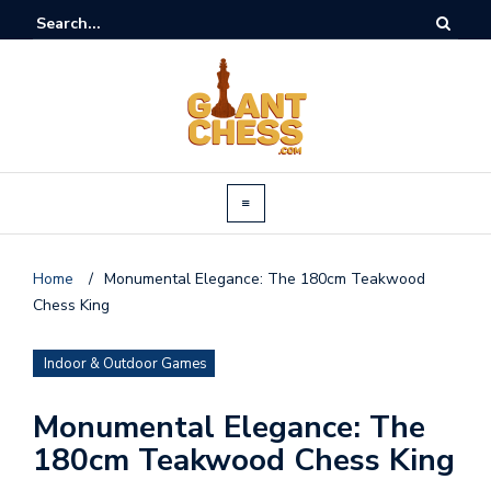
Home
/
Monumental Elegance: The 180cm Teakwood
Chess King
Indoor & Outdoor Games
Monumental Elegance: The
180cm Teakwood Chess King