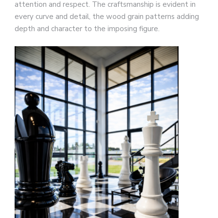
attention and respect. The craftsmanship is evident in
every curve and detail, the wood grain patterns adding
depth and character to the imposing figure.