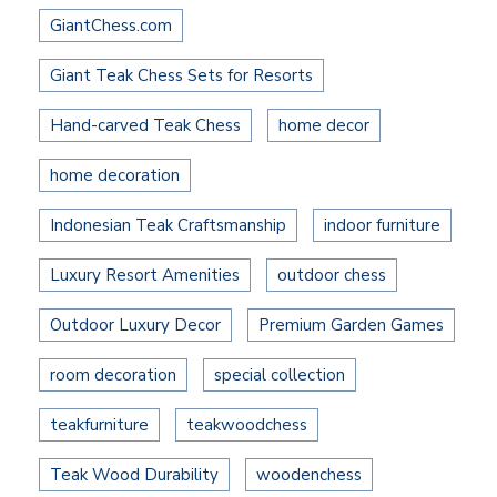
GiantChess.com
Giant Teak Chess Sets for Resorts
Hand-carved Teak Chess
home decor
home decoration
Indonesian Teak Craftsmanship
indoor furniture
Luxury Resort Amenities
outdoor chess
Outdoor Luxury Decor
Premium Garden Games
room decoration
special collection
teakfurniture
teakwoodchess
Teak Wood Durability
woodenchess