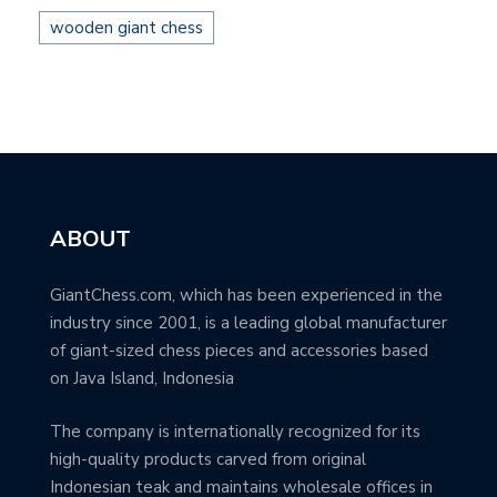
wooden giant chess
ABOUT
GiantChess.com, which has been experienced in the
industry since 2001, is a leading global manufacturer
of giant-sized chess pieces and accessories based
on Java Island, Indonesia
The company is internationally recognized for its
high-quality products carved from original
Indonesian teak and maintains wholesale offices in