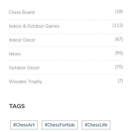
18
Chess Board
112
Indoor & Outdoor Games
67
Indoor Decor
95
News
70
Outdoor Decor
7
Wooden Trophy
TAGS
#ChessArt
#ChessForKids
#ChessLife