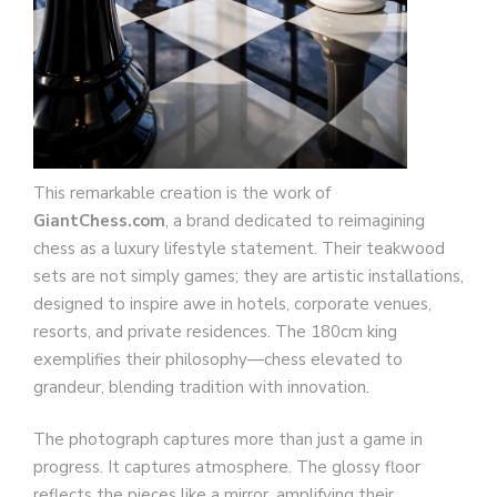
This remarkable creation is the work of
GiantChess.com
, a brand dedicated to reimagining
chess as a luxury lifestyle statement. Their teakwood
sets are not simply games; they are artistic installations,
designed to inspire awe in hotels, corporate venues,
resorts, and private residences. The 180cm king
exemplifies their philosophy—chess elevated to
grandeur, blending tradition with innovation.
The photograph captures more than just a game in
progress. It captures atmosphere. The glossy floor
reflects the pieces like a mirror, amplifying their