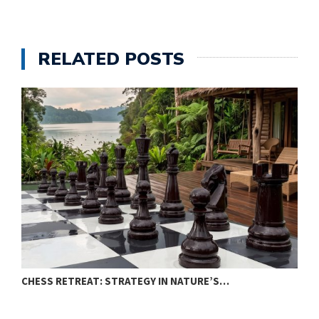
RELATED POSTS
CHESS RETREAT: STRATEGY IN NATURE’S…
C