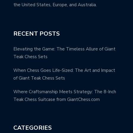
the United States, Europe, and Australia.
RECENT POSTS
Elevating the Game: The Timeless Allure of Giant
Teak Chess Sets
When Chess Goes Life-Sized: The Art and Impact
of Giant Teak Chess Sets
Where Craftsmanship Meets Strategy: The 8-Inch
Teak Chess Suitcase from GiantChess.com
CATEGORIES