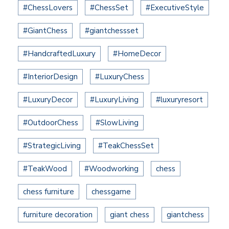
#ChessLovers
#ChessSet
#ExecutiveStyle
#GiantChess
#giantchessset
#HandcraftedLuxury
#HomeDecor
#InteriorDesign
#LuxuryChess
#LuxuryDecor
#LuxuryLiving
#luxuryresort
#OutdoorChess
#SlowLiving
#StrategicLiving
#TeakChessSet
#TeakWood
#Woodworking
chess
chess furniture
chessgame
furniture decoration
giant chess
giantchess