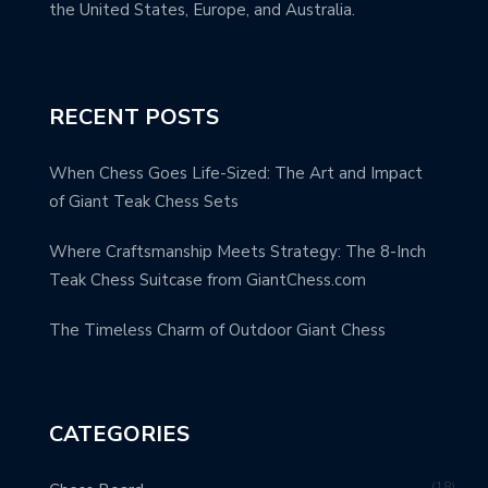
the United States, Europe, and Australia.
RECENT POSTS
When Chess Goes Life-Sized: The Art and Impact
of Giant Teak Chess Sets
Where Craftsmanship Meets Strategy: The 8-Inch
Teak Chess Suitcase from GiantChess.com
The Timeless Charm of Outdoor Giant Chess
CATEGORIES
18