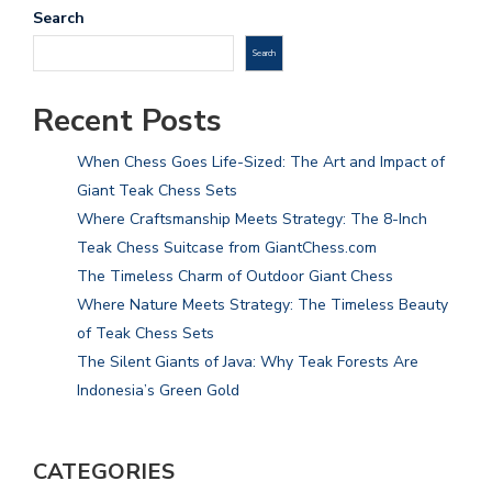
Search
Search
Recent Posts
When Chess Goes Life-Sized: The Art and Impact of
Giant Teak Chess Sets
Where Craftsmanship Meets Strategy: The 8-Inch
Teak Chess Suitcase from GiantChess.com
The Timeless Charm of Outdoor Giant Chess
Where Nature Meets Strategy: The Timeless Beauty
of Teak Chess Sets
The Silent Giants of Java: Why Teak Forests Are
Indonesia’s Green Gold
CATEGORIES