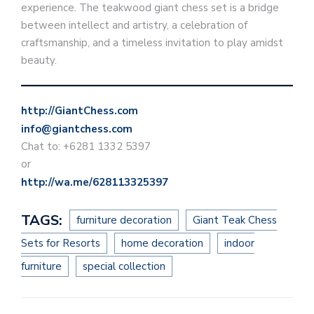
experience. The teakwood giant chess set is a bridge
between intellect and artistry, a celebration of
craftsmanship, and a timeless invitation to play amidst
beauty.
http://GiantChess.com
info@giantchess.com
Chat to: +6281 1332 5397
or
http://wa.me/628113325397
TAGS:
furniture decoration
Giant Teak Chess
Sets for Resorts
home decoration
indoor
furniture
special collection