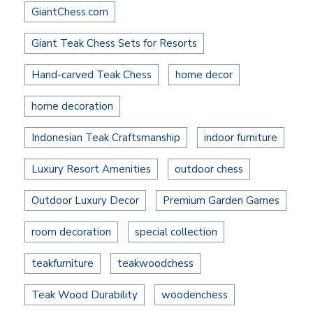
GiantChess.com
Giant Teak Chess Sets for Resorts
Hand-carved Teak Chess
home decor
home decoration
Indonesian Teak Craftsmanship
indoor furniture
Luxury Resort Amenities
outdoor chess
Outdoor Luxury Decor
Premium Garden Games
room decoration
special collection
teakfurniture
teakwoodchess
Teak Wood Durability
woodenchess