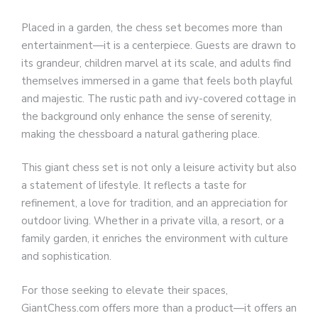
Placed in a garden, the chess set becomes more than
entertainment—it is a centerpiece. Guests are drawn to
its grandeur, children marvel at its scale, and adults find
themselves immersed in a game that feels both playful
and majestic. The rustic path and ivy-covered cottage in
the background only enhance the sense of serenity,
making the chessboard a natural gathering place.
This giant chess set is not only a leisure activity but also
a statement of lifestyle. It reflects a taste for
refinement, a love for tradition, and an appreciation for
outdoor living. Whether in a private villa, a resort, or a
family garden, it enriches the environment with culture
and sophistication.
For those seeking to elevate their spaces,
GiantChess.com offers more than a product—it offers an