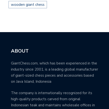
wooden giant chess
ABOUT
GiantChess.com, which has been experienced in the
industry since 2001, is a leading global manufacturer
of giant-sized chess pieces and accessories based
on Java Island, Indonesia
The company is internationally recognized for its
high-quality products carved from original
Indonesian teak and maintains wholesale offices in