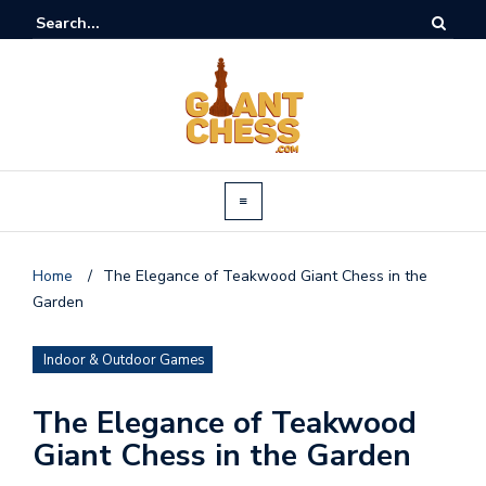
Home
/
The Elegance of Teakwood Giant Chess in the
Garden
Indoor & Outdoor Games
The Elegance of Teakwood
Giant Chess in the Garden