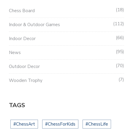
18
Chess Board
112
Indoor & Outdoor Games
66
Indoor Decor
95
News
70
Outdoor Decor
7
Wooden Trophy
TAGS
#ChessArt
#ChessForKids
#ChessLife