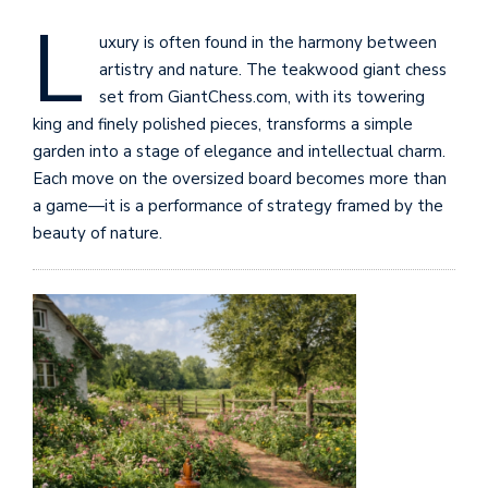
L
uxury is often found in the harmony between
artistry and nature. The teakwood giant chess
set from GiantChess.com, with its towering
king and finely polished pieces, transforms a simple
garden into a stage of elegance and intellectual charm.
Each move on the oversized board becomes more than
a game—it is a performance of strategy framed by the
beauty of nature.