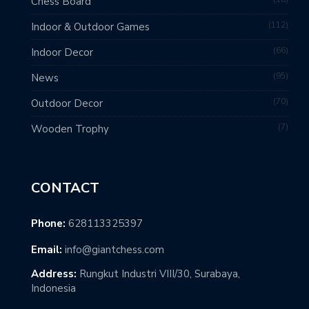
Chess Board
112
Indoor & Outdoor Games
66
Indoor Decor
95
News
70
Outdoor Decor
7
Wooden Trophy
CONTACT
Phone:
628113325397
Email:
info@giantchess.com
Address:
Rungkut Industri VIII/30, Surabaya,
Indonesia