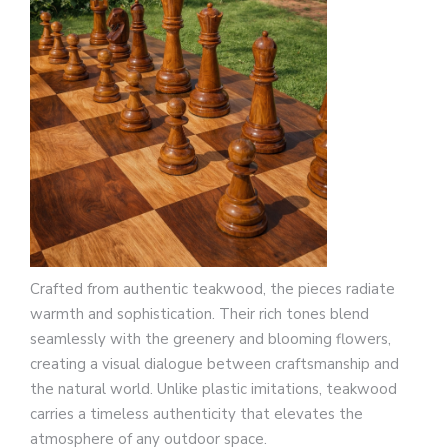
Crafted from authentic teakwood, the pieces radiate
warmth and sophistication. Their rich tones blend
seamlessly with the greenery and blooming flowers,
creating a visual dialogue between craftsmanship and
the natural world. Unlike plastic imitations, teakwood
carries a timeless authenticity that elevates the
atmosphere of any outdoor space.