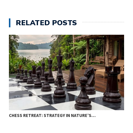
RELATED POSTS
CHESS RETREAT: STRATEGY IN NATURE’S…
C