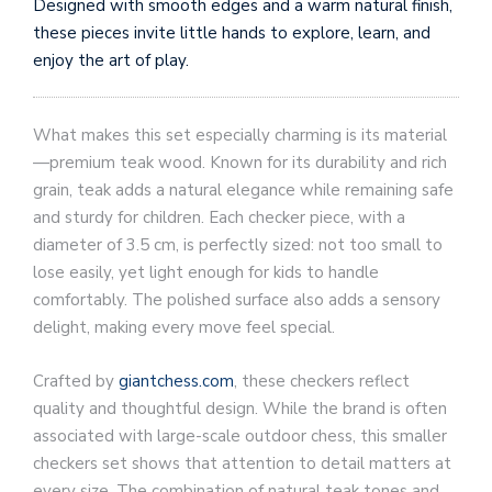
Designed with smooth edges and a warm natural finish,
these pieces invite little hands to explore, learn, and
enjoy the art of play.
What makes this set especially charming is its material
—premium teak wood. Known for its durability and rich
grain, teak adds a natural elegance while remaining safe
and sturdy for children. Each checker piece, with a
diameter of 3.5 cm, is perfectly sized: not too small to
lose easily, yet light enough for kids to handle
comfortably. The polished surface also adds a sensory
delight, making every move feel special.
Crafted by
giantchess.com
, these checkers reflect
quality and thoughtful design. While the brand is often
associated with large-scale outdoor chess, this smaller
checkers set shows that attention to detail matters at
every size. The combination of natural teak tones and