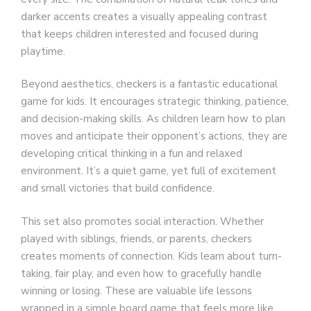
darker accents creates a visually appealing contrast
that keeps children interested and focused during
playtime.
Beyond aesthetics, checkers is a fantastic educational
game for kids. It encourages strategic thinking, patience,
and decision-making skills. As children learn how to plan
moves and anticipate their opponent’s actions, they are
developing critical thinking in a fun and relaxed
environment. It’s a quiet game, yet full of excitement
and small victories that build confidence.
This set also promotes social interaction. Whether
played with siblings, friends, or parents, checkers
creates moments of connection. Kids learn about turn-
taking, fair play, and even how to gracefully handle
winning or losing. These are valuable life lessons
wrapped in a simple board game that feels more like