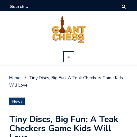
Home
/
Tiny Discs, Big Fun: A Teak Checkers Game Kids
Will Love
News
Tiny Discs, Big Fun: A Teak
Checkers Game Kids Will