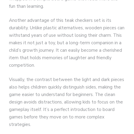
fun than learning.
Another advantage of this teak checkers set is its
durability. Unlike plastic alternatives, wooden pieces can
withstand years of use without losing their charm. This
makes it not just a toy, but a long-term companion in a
child’s growth journey. It can easily become a cherished
item that holds memories of laughter and friendly
competition.
Visually, the contrast between the light and dark pieces
also helps children quickly distinguish sides, making the
game easier to understand for beginners. The clean
design avoids distractions, allowing kids to focus on the
gameplay itself. It’s a perfect introduction to board
games before they move on to more complex
strategies.