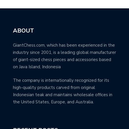
ABOUT
GiantChess.com, which has been experienced in the
industry since 2001, is a leading global manufacturer
of giant-sized chess pieces and accessories based
on Java Island, Indonesia
The company is internationally recognized for its
high-quality products carved from original
Indonesian teak and maintains wholesale offices in
the United States, Europe, and Australia.