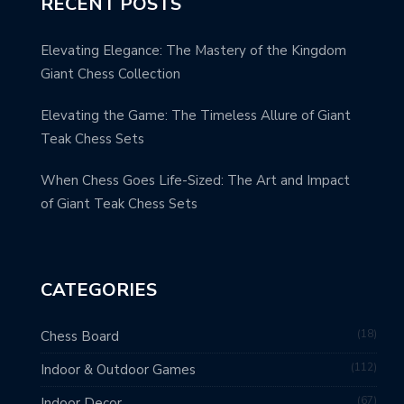
RECENT POSTS
Elevating Elegance: The Mastery of the Kingdom
Giant Chess Collection
Elevating the Game: The Timeless Allure of Giant
Teak Chess Sets
When Chess Goes Life-Sized: The Art and Impact
of Giant Teak Chess Sets
CATEGORIES
18
Chess Board
112
Indoor & Outdoor Games
67
Indoor Decor