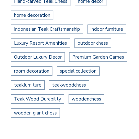
Hand-carved Teak Chess
home decor
home decoration
Indonesian Teak Craftsmanship
indoor furniture
Luxury Resort Amenities
outdoor chess
Outdoor Luxury Decor
Premium Garden Games
room decoration
special collection
teakfurniture
teakwoodchess
Teak Wood Durability
woodenchess
wooden giant chess