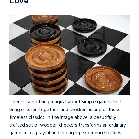
Love
There’s something magical about simple games that
bring children together, and checkers is one of those
timeless classics. In the image above, a beautifully
crafted set of wooden checkers transforms an ordinary
game into a playful and engaging experience for kids.