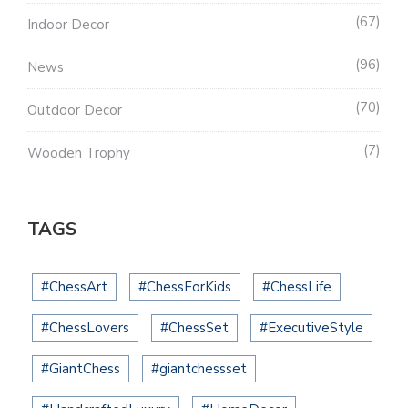
67
Indoor Decor
96
News
70
Outdoor Decor
7
Wooden Trophy
TAGS
#ChessArt
#ChessForKids
#ChessLife
#ChessLovers
#ChessSet
#ExecutiveStyle
#GiantChess
#giantchessset