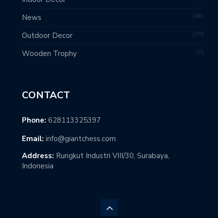
96
News
70
Outdoor Decor
7
Wooden Trophy
CONTACT
Phone:
628113325397
Email:
info@giantchess.com
Address:
Rungkut Industri VIII/30, Surabaya,
Indonesia