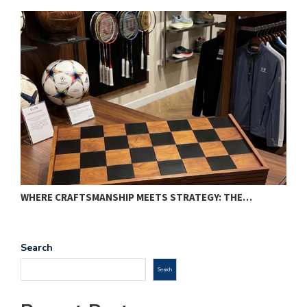
WHERE CRAFTSMANSHIP MEETS STRATEGY: THE…
T
Search
Search