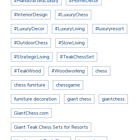
#HandcraftedLuxury
#HomeDecor
#InteriorDesign
#LuxuryChess
#LuxuryDecor
#LuxuryLiving
#luxuryresort
#OutdoorChess
#SlowLiving
#StrategicLiving
#TeakChessSet
#TeakWood
#Woodworking
chess
chess furniture
chessgame
furniture decoration
giant chess
giantchess
GiantChess.com
Giant Teak Chess Sets for Resorts