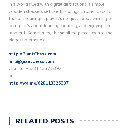
In a world filled with digital distractions, a simple
wooden checkers set like this brings children back to
tactile, meaningful play. It’s not just about winning or
losing—it’s about learning, bonding, and enjoying the
moment. Sometimes, the smallest pieces create the
biggest memories.
http://GiantChess.com
info@giantchess.com
Chat to: +6281 1332 5397
or
http://wa.me/628113325397
RELATED POSTS