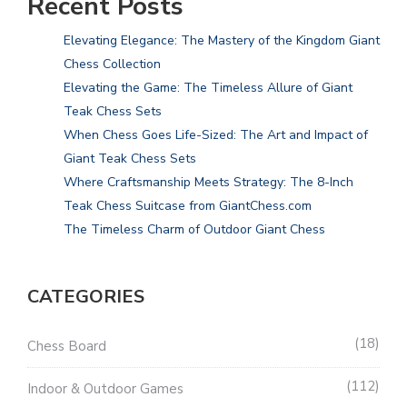
Recent Posts
Elevating Elegance: The Mastery of the Kingdom Giant
Chess Collection
Elevating the Game: The Timeless Allure of Giant
Teak Chess Sets
When Chess Goes Life-Sized: The Art and Impact of
Giant Teak Chess Sets
Where Craftsmanship Meets Strategy: The 8-Inch
Teak Chess Suitcase from GiantChess.com
The Timeless Charm of Outdoor Giant Chess
CATEGORIES
18
Chess Board
112
Indoor & Outdoor Games