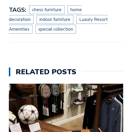
TAGS:
chess furniture
home
decoration
indoor furniture
Luxury Resort
Amenities
special collection
RELATED POSTS