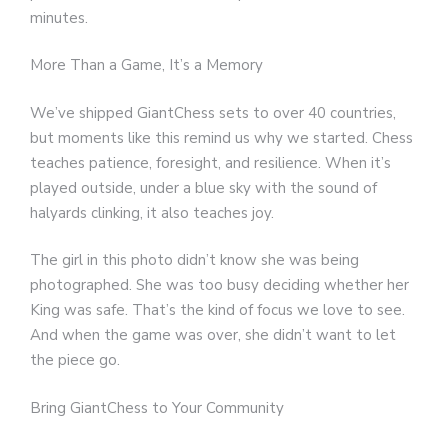
minutes.
More Than a Game, It’s a Memory
We’ve shipped GiantChess sets to over 40 countries,
but moments like this remind us why we started. Chess
teaches patience, foresight, and resilience. When it’s
played outside, under a blue sky with the sound of
halyards clinking, it also teaches joy.
The girl in this photo didn’t know she was being
photographed. She was too busy deciding whether her
King was safe. That’s the kind of focus we love to see.
And when the game was over, she didn’t want to let
the piece go.
Bring GiantChess to Your Community