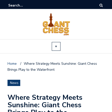
Home
/
Where Strategy Meets Sunshine: Giant Chess
Brings Play to the Waterfront
News
Where Strategy Meets
Sunshine: Giant Chess