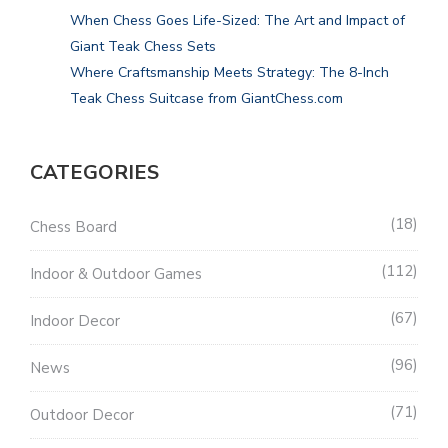
When Chess Goes Life-Sized: The Art and Impact of
Giant Teak Chess Sets
Where Craftsmanship Meets Strategy: The 8-Inch
Teak Chess Suitcase from GiantChess.com
CATEGORIES
18
Chess Board
112
Indoor & Outdoor Games
67
Indoor Decor
96
News
71
Outdoor Decor