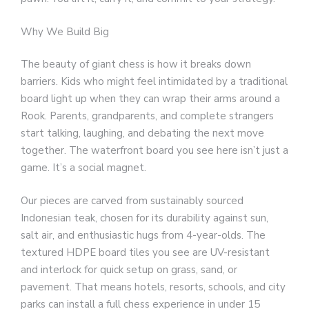
Why We Build Big
The beauty of giant chess is how it breaks down
barriers. Kids who might feel intimidated by a traditional
board light up when they can wrap their arms around a
Rook. Parents, grandparents, and complete strangers
start talking, laughing, and debating the next move
together. The waterfront board you see here isn’t just a
game. It’s a social magnet.
Our pieces are carved from sustainably sourced
Indonesian teak, chosen for its durability against sun,
salt air, and enthusiastic hugs from 4-year-olds. The
textured HDPE board tiles you see are UV-resistant
and interlock for quick setup on grass, sand, or
pavement. That means hotels, resorts, schools, and city
parks can install a full chess experience in under 15