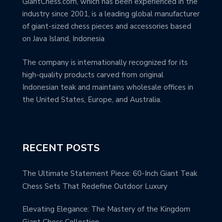
GiantChess.com, which has been experienced in the
industry since 2001, is a leading global manufacturer
of giant-sized chess pieces and accessories based
on Java Island, Indonesia
The company is internationally recognized for its
high-quality products carved from original
Indonesian teak and maintains wholesale offices in
the United States, Europe, and Australia.
RECENT POSTS
The Ultimate Statement Piece: 60-Inch Giant Teak
Chess Sets That Redefine Outdoor Luxury
Elevating Elegance: The Mastery of the Kingdom