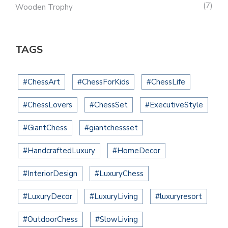
7
Wooden Trophy
TAGS
#ChessArt
#ChessForKids
#ChessLife
#ChessLovers
#ChessSet
#ExecutiveStyle
#GiantChess
#giantchessset
#HandcraftedLuxury
#HomeDecor
#InteriorDesign
#LuxuryChess
#LuxuryDecor
#LuxuryLiving
#luxuryresort
#OutdoorChess
#SlowLiving