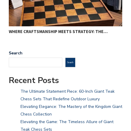
WHERE CRAFTSMANSHIP MEETS STRATEGY: THE…
T
Search
Search
Recent Posts
The Ultimate Statement Piece: 60-Inch Giant Teak
Chess Sets That Redefine Outdoor Luxury
Elevating Elegance: The Mastery of the Kingdom Giant
Chess Collection
Elevating the Game: The Timeless Allure of Giant
Teak Chess Sets