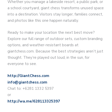
Whether you manage a lakeside resort, a public park, or
a school courtyard, giant chess transforms unused space
into a destination. Visitors stay longer, families connect,
and photos like this one happen naturally.
Ready to make your location the next best move?
Explore our full range of outdoor sets, custom branding
options, and weather-resistant boards at
giantchess.com. Because the best strategies aren’t just
thought. They’re played out loud, in the sun, for
everyone to see.
http://GiantChess.com
info@giantchess.com
Chat to: +6281 1332 5397
or
http://wa.me/628113325397