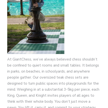
At GiantChess, we’ve always believed chess shouldn’t
be confined to quiet rooms and small tables. It belongs
in parks, on beaches, in schoolyards, and anywhere
people gather. Our oversized teak chess sets are
designed to turn public spaces into playgrounds for the
mind. Weighing in at a substantial 3-5kg per piece, each
King, Queen, and Knight invites players of all ages to
think with their whole body. You don’t just move a
pawn. You lift it, carry it, and commit to your strategy.