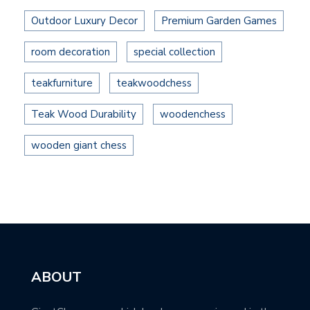
Outdoor Luxury Decor
Premium Garden Games
room decoration
special collection
teakfurniture
teakwoodchess
Teak Wood Durability
woodenchess
wooden giant chess
ABOUT