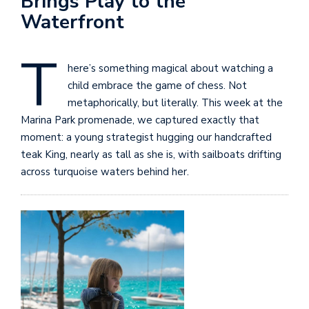
Brings Play to the
Waterfront
T
here’s something magical about watching a
child embrace the game of chess. Not
metaphorically, but literally. This week at the
Marina Park promenade, we captured exactly that
moment: a young strategist hugging our handcrafted
teak King, nearly as tall as she is, with sailboats drifting
across turquoise waters behind her.