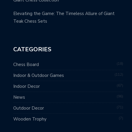
Giant Chess Collection
Elevating the Game: The Timeless Allure of Giant
Teak Chess Sets
CATEGORIES
18
Chess Board
112
Indoor & Outdoor Games
67
Indoor Decor
96
News
71
Outdoor Decor
7
Wooden Trophy