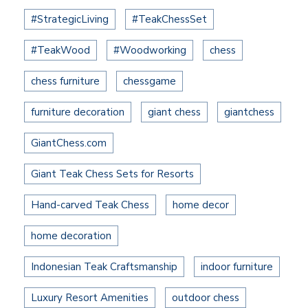
#StrategicLiving
#TeakChessSet
#TeakWood
#Woodworking
chess
chess furniture
chessgame
furniture decoration
giant chess
giantchess
GiantChess.com
Giant Teak Chess Sets for Resorts
Hand-carved Teak Chess
home decor
home decoration
Indonesian Teak Craftsmanship
indoor furniture
Luxury Resort Amenities
outdoor chess