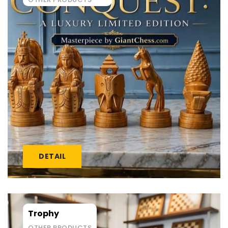
DETAIL
Trophy
OTHER PRODUCTS