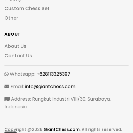
Custom Chess Set
Other
ABOUT
About Us
Contact Us
Whatsapp:
+628113325397
Email:
info@giantchess.com
Address: Rungkut Industri VIII/30, Surabaya,
Indonesia
Copyright @
2026
GiantChess.com
. All rights reserved.