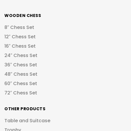
WOODEN CHESS
8″ Chess Set
12″ Chess Set
16″ Chess Set
24″ Chess Set
36″ Chess Set
48″ Chess Set
60″ Chess Set
72″ Chess Set
OTHER PRODUCTS
Table and Suitcase
Trophy