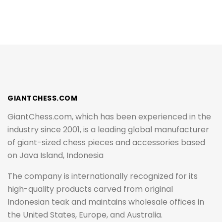
GIANTCHESS.COM
GiantChess.com, which has been experienced in the
industry since 2001, is a leading global manufacturer
of giant-sized chess pieces and accessories based
on Java Island, Indonesia
The company is internationally recognized for its
high-quality products carved from original
Indonesian teak and maintains wholesale offices in
the United States, Europe, and Australia.