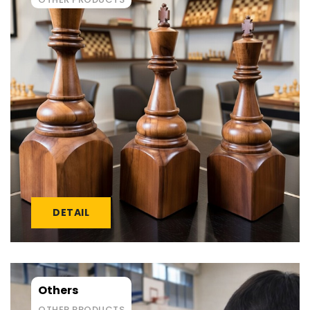
DETAIL
Others
OTHER PRODUCTS