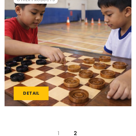
DETAIL
1
2