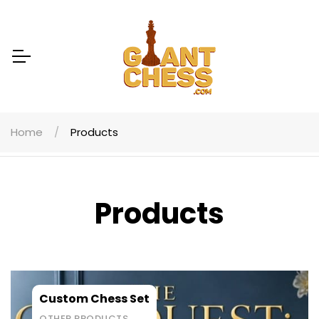
Home
Products
Products
Custom Chess Set
OTHER PRODUCTS