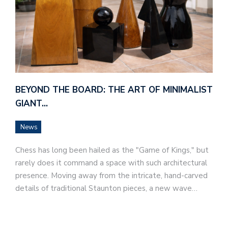
BEYOND THE BOARD: THE ART OF MINIMALIST
GIANT…
News
Chess has long been hailed as the "Game of Kings," but
rarely does it command a space with such architectural
presence. Moving away from the intricate, hand-carved
details of traditional Staunton pieces, a new wave…