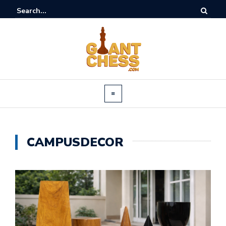
CAMPUSDECOR