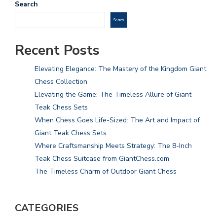
Search
Search
Recent Posts
Elevating Elegance: The Mastery of the Kingdom Giant
Chess Collection
Elevating the Game: The Timeless Allure of Giant
Teak Chess Sets
When Chess Goes Life-Sized: The Art and Impact of
Giant Teak Chess Sets
Where Craftsmanship Meets Strategy: The 8-Inch
Teak Chess Suitcase from GiantChess.com
The Timeless Charm of Outdoor Giant Chess
CATEGORIES