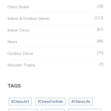
18
Chess Board
112
Indoor & Outdoor Games
67
Indoor Decor
96
News
70
Outdoor Decor
7
Wooden Trophy
TAGS
#ChessArt
#ChessForKids
#ChessLife