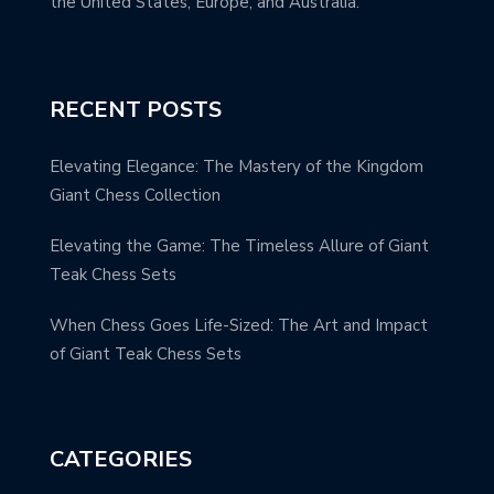
the United States, Europe, and Australia.
RECENT POSTS
Elevating Elegance: The Mastery of the Kingdom
Giant Chess Collection
Elevating the Game: The Timeless Allure of Giant
Teak Chess Sets
When Chess Goes Life-Sized: The Art and Impact
of Giant Teak Chess Sets
CATEGORIES