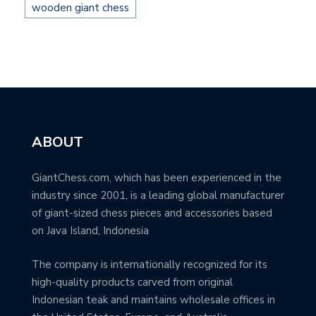
wooden giant chess
ABOUT
GiantChess.com, which has been experienced in the
industry since 2001, is a leading global manufacturer
of giant-sized chess pieces and accessories based
on Java Island, Indonesia
The company is internationally recognized for its
high-quality products carved from original
Indonesian teak and maintains wholesale offices in