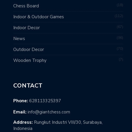
18
Chess Board
112
Indoor & Outdoor Games
67
Indoor Decor
96
News
70
Outdoor Decor
7
Wooden Trophy
CONTACT
Phone:
628113325397
Email:
info@giantchess.com
Address:
Rungkut Industri VIII/30, Surabaya,
Indonesia