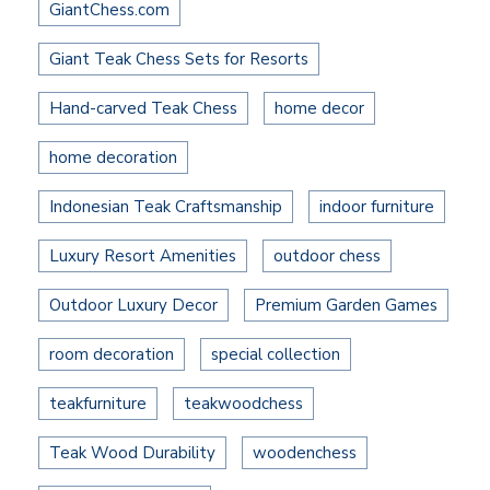
GiantChess.com
Giant Teak Chess Sets for Resorts
Hand-carved Teak Chess
home decor
home decoration
Indonesian Teak Craftsmanship
indoor furniture
Luxury Resort Amenities
outdoor chess
Outdoor Luxury Decor
Premium Garden Games
room decoration
special collection
teakfurniture
teakwoodchess
Teak Wood Durability
woodenchess