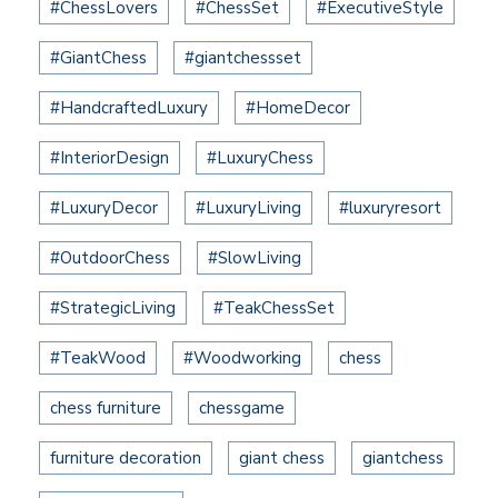
#ChessLovers
#ChessSet
#ExecutiveStyle
#GiantChess
#giantchessset
#HandcraftedLuxury
#HomeDecor
#InteriorDesign
#LuxuryChess
#LuxuryDecor
#LuxuryLiving
#luxuryresort
#OutdoorChess
#SlowLiving
#StrategicLiving
#TeakChessSet
#TeakWood
#Woodworking
chess
chess furniture
chessgame
furniture decoration
giant chess
giantchess