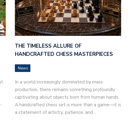
THE TIMELESS ALLURE OF
HANDCRAFTED CHESS MASTERPIECES
News
at
In a world increasingly dominated by mass
production, there remains something profoundly
captivating about objects born from human hands.
-
A handcrafted chess set is more than a game—it is
a statement of artistry, patience, and…