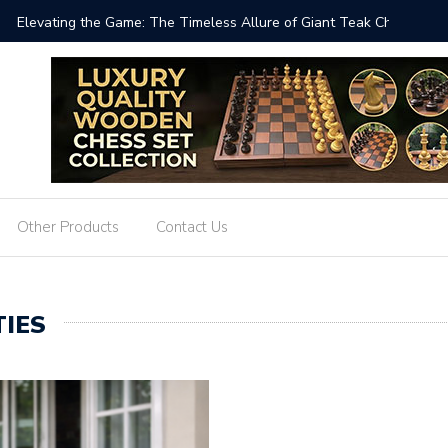
 Timeless Allure of Giant Teak Chess Sets
When Che
Other Products
Contact Us
IES