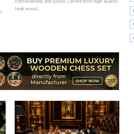
craftsmanship and luxury. Carved from high-quality
teak wood,…
st