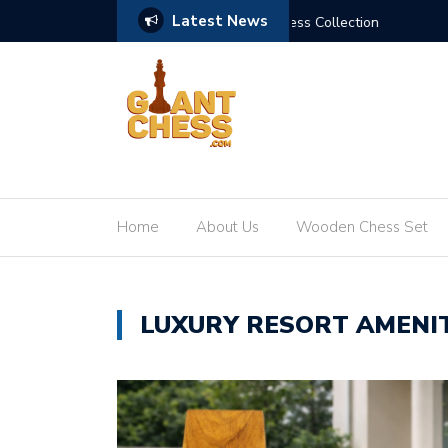
Latest News
 Kingdom Giant Chess Collection
Elevating the Game: The
Home
About Us
Wooden Chess Set
LUXURY RESORT AMENIT