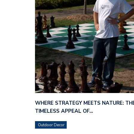
WHERE STRATEGY MEETS NATURE: TH
TIMELESS APPEAL OF…
Outdoor Decor