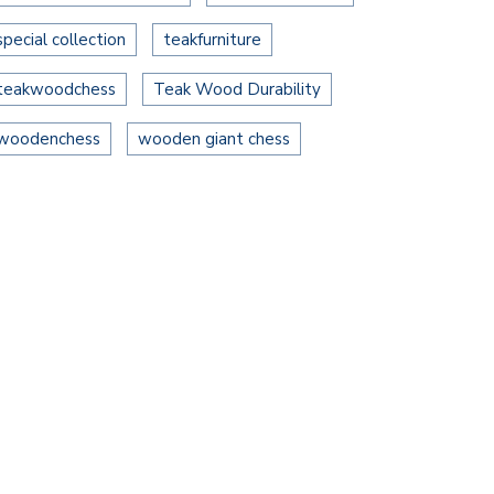
special collection
teakfurniture
teakwoodchess
Teak Wood Durability
woodenchess
wooden giant chess