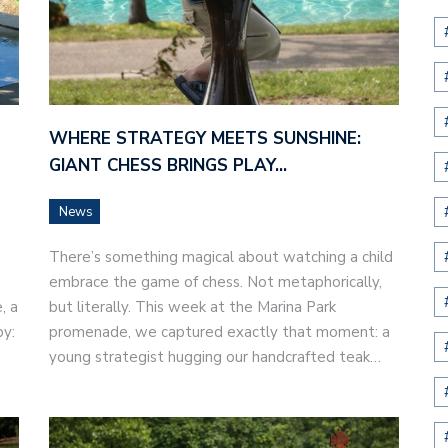
WHERE STRATEGY MEETS SUNSHINE:
GIANT CHESS BRINGS PLAY…
News
There’s something magical about watching a child
embrace the game of chess. Not metaphorically,
, a
but literally. This week at the Marina Park
by:
promenade, we captured exactly that moment: a
young strategist hugging our handcrafted teak…