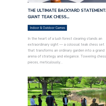
THE ULTIMATE BACKYARD STATEMENT:
GIANT TEAK CHESS…
Indoor & Outdoor Games
In the heart of a lush forest clearing stands an
extraordinary sight — a colossal teak chess set
that transforms an ordinary garden into a grand
arena of strategy and elegance. Towering chess
pieces, meticulously…