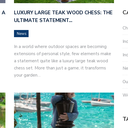
C
 A
LUXURY LARGE TEAK WOOD CHESS: THE
ULTIMATE STATEMENT…
Ch
News
In
In a world where outdoor spaces are becoming
extensions of personal style, few elements make
In
a statement quite like a luxury large teak wood
chess set. More than just a game, it transforms
N
your garden…
Ou
Wo
T