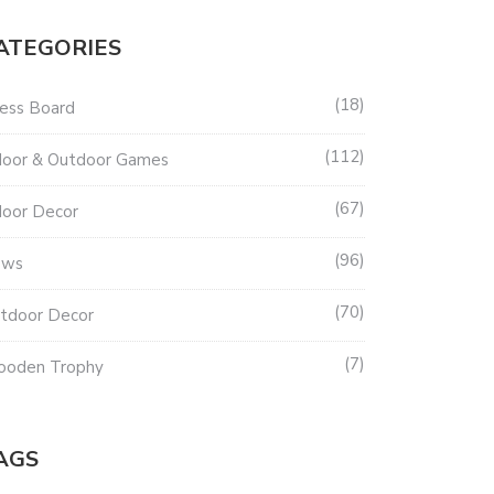
ATEGORIES
18
ess Board
112
door & Outdoor Games
67
door Decor
96
ews
70
tdoor Decor
7
oden Trophy
AGS