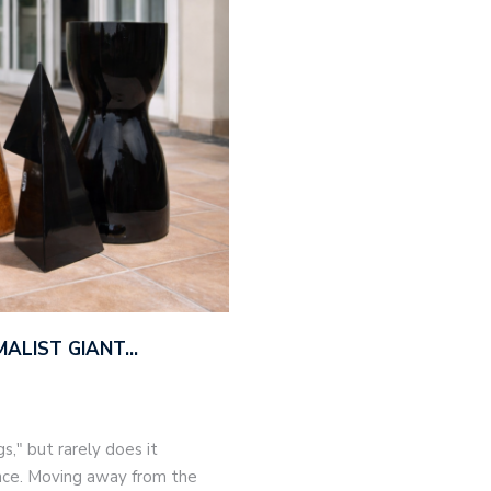
MALIST GIANT…
," but rarely does it
nce. Moving away from the