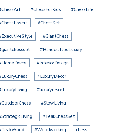
#ChessArt
#ChessForKids
#ChessLife
#ChessLovers
#ChessSet
#ExecutiveStyle
#GiantChess
#giantchessset
#HandcraftedLuxury
#HomeDecor
#InteriorDesign
#LuxuryChess
#LuxuryDecor
#LuxuryLiving
#luxuryresort
#OutdoorChess
#SlowLiving
#StrategicLiving
#TeakChessSet
#TeakWood
#Woodworking
chess