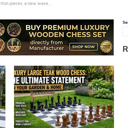
taunton pieces, a new wave…
Se
R