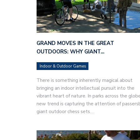
GRAND MOVES IN THE GREAT
OUTDOORS: WHY GIANT…
Indoor & Outdoor Games
There is something inherently magical about
bringing an indoor intellectual pursuit into the
vibrant heart of nature. In parks across the globe
new trend is capturing the attention of passers
giant outdoor chess sets.…