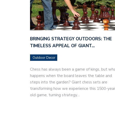
BRINGING STRATEGY OUTDOORS: THE
TIMELESS APPEAL OF GIANT…
Outdoor Decor
Chess has always been a game of kings, but wh
happens when the board leaves the table and
steps into the garden? Giant chess sets are
transforming how we experience this 1500-year
old game, turning strategy…