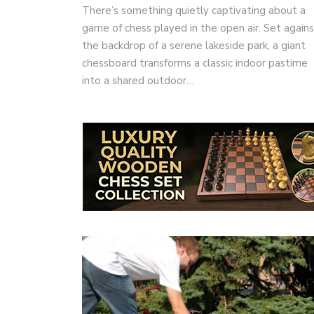
There’s something quietly captivating about a
game of chess played in the open air. Set again
the backdrop of a serene lakeside park, a giant
chessboard transforms a classic indoor pastime
into a shared outdoor…