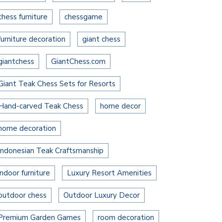
chess furniture
chessgame
furniture decoration
giant chess
giantchess
GiantChess.com
Giant Teak Chess Sets for Resorts
Hand-carved Teak Chess
home decor
home decoration
Indonesian Teak Craftsmanship
indoor furniture
Luxury Resort Amenities
outdoor chess
Outdoor Luxury Decor
Premium Garden Games
room decoration