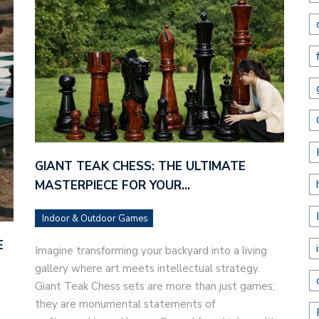
GIANT TEAK CHESS: THE ULTIMATE
MASTERPIECE FOR YOUR…
Indoor & Outdoor Games
E
Imagine transforming your backyard into a living
gallery where art meets intellectual strategy.
Giant Teak Chess sets are more than just games;
they are monumental statements of