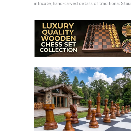
intricate, hand-carved details of traditional S