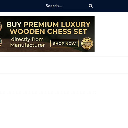
ss Goes Life-Sized: The Art and Impact of Giant Teak Chess Sets