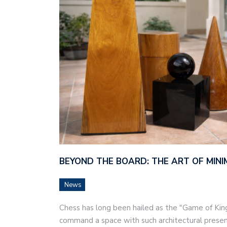
BEYOND THE BOARD: THE ART OF MINI
News
Chess has long been hailed as the "Game of Kings
command a space with such architectural prese