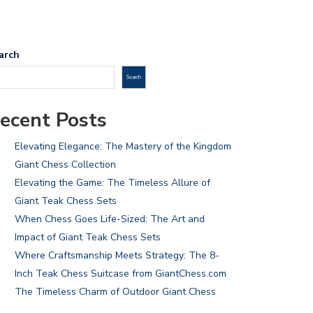
arch
Search
ecent Posts
Elevating Elegance: The Mastery of the Kingdom
Giant Chess Collection
Elevating the Game: The Timeless Allure of
Giant Teak Chess Sets
When Chess Goes Life-Sized: The Art and
Impact of Giant Teak Chess Sets
Where Craftsmanship Meets Strategy: The 8-
Inch Teak Chess Suitcase from GiantChess.com
The Timeless Charm of Outdoor Giant Chess