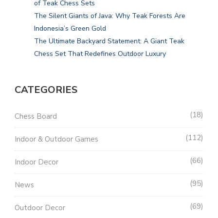
of Teak Chess Sets
The Silent Giants of Java: Why Teak Forests Are
Indonesia’s Green Gold
The Ultimate Backyard Statement: A Giant Teak
Chess Set That Redefines Outdoor Luxury
CATEGORIES
18
Chess Board
112
Indoor & Outdoor Games
66
Indoor Decor
95
News
69
Outdoor Decor