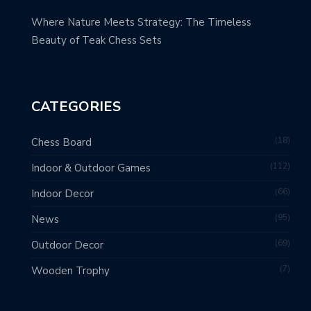
Where Nature Meets Strategy: The Timeless
Beauty of Teak Chess Sets
CATEGORIES
18
Chess Board
112
Indoor & Outdoor Games
66
Indoor Decor
95
News
69
Outdoor Decor
7
Wooden Trophy