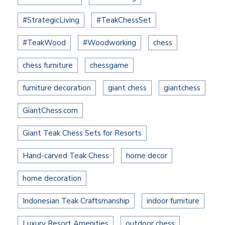
#StrategicLiving
#TeakChessSet
#TeakWood
#Woodworking
chess
chess furniture
chessgame
furniture decoration
giant chess
giantchess
GiantChess.com
Giant Teak Chess Sets for Resorts
Hand-carved Teak Chess
home decor
home decoration
Indonesian Teak Craftsmanship
indoor furniture
Luxury Resort Amenities
outdoor chess