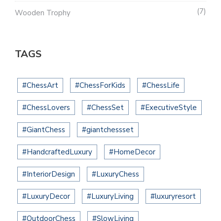
7
Wooden Trophy
TAGS
#ChessArt
#ChessForKids
#ChessLife
#ChessLovers
#ChessSet
#ExecutiveStyle
#GiantChess
#giantchessset
#HandcraftedLuxury
#HomeDecor
#InteriorDesign
#LuxuryChess
#LuxuryDecor
#LuxuryLiving
#luxuryresort
#OutdoorChess
#SlowLiving