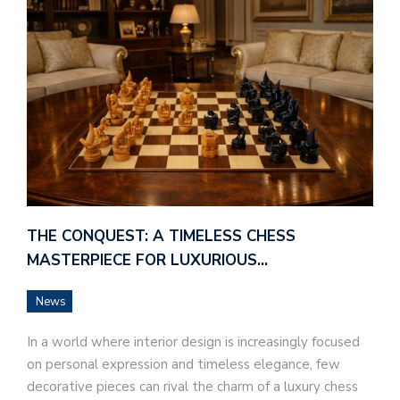
THE CONQUEST: A TIMELESS CHESS
MASTERPIECE FOR LUXURIOUS…
News
In a world where interior design is increasingly focused
on personal expression and timeless elegance, few
decorative pieces can rival the charm of a luxury chess