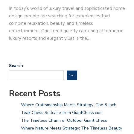
In today’s world of luxury travel and sophisticated home
design, people are searching for experiences that
combine relaxation, beauty, and timeless
entertainment. One trend quietly capturing attention in
luxury resorts and elegant villas is the…
Search
Search
Recent Posts
Where Craftsmanship Meets Strategy: The 8-Inch
Teak Chess Suitcase from GiantChess.com
The Timeless Charm of Outdoor Giant Chess
Where Nature Meets Strategy: The Timeless Beauty