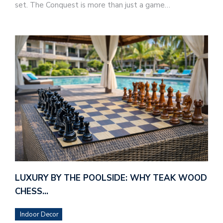
set. The Conquest is more than just a game…
LUXURY BY THE POOLSIDE: WHY TEAK WOOD
CHESS…
Indoor Decor