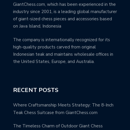
GiantChess.com, which has been experienced in the
industry since 2001, is a leading global manufacturer
of giant-sized chess pieces and accessories based
on Java Island, Indonesia
The company is internationally recognized for its
high-quality products carved from original
Indonesian teak and maintains wholesale offices in
the United States, Europe, and Australia.
RECENT POSTS
Where Craftsmanship Meets Strategy: The 8-Inch
Teak Chess Suitcase from GiantChess.com
The Timeless Charm of Outdoor Giant Chess