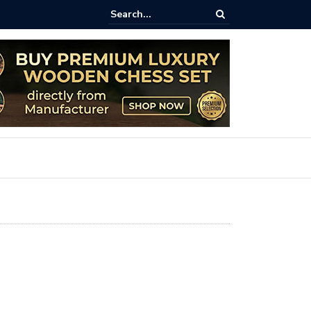
aftsmanship Meets Strategy: The 8-Inch Teak Chess Suitcase from
ss.com