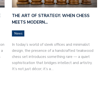
E
THE ART OF STRATEGY: WHEN CHESS
MEETS MODERN…
News
ion
In today’s world of sleek offices and minimalist
 a
design, the presence of a handcrafted teakwood
s
chess set introduces something rare — a quiet
sophistication that bridges intellect and artistry.
It’s not just décor; it’s a…