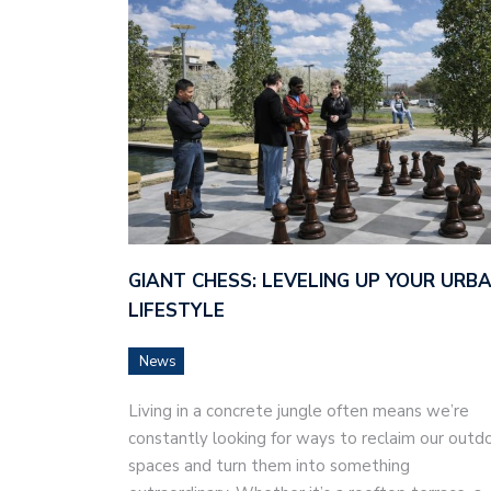
GIANT CHESS: LEVELING UP YOUR URB
LIFESTYLE
News
Living in a concrete jungle often means we’re
constantly looking for ways to reclaim our outd
spaces and turn them into something