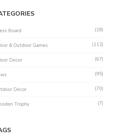
ATEGORIES
18
ess Board
112
door & Outdoor Games
67
door Decor
95
ews
70
tdoor Decor
7
oden Trophy
AGS