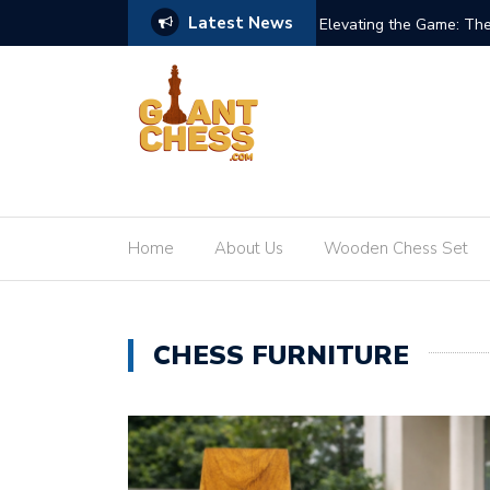
Latest News
re of Giant Teak Chess Sets
When Chess Goes Life-S
Home
About Us
Wooden Chess Set
CHESS FURNITURE