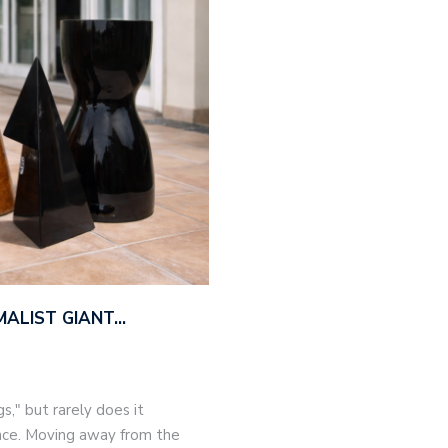
MALIST GIANT…
," but rarely does it
nce. Moving away from the