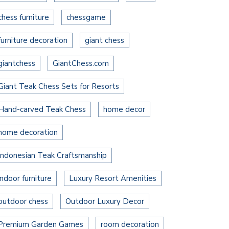
chess furniture
chessgame
furniture decoration
giant chess
giantchess
GiantChess.com
Giant Teak Chess Sets for Resorts
Hand-carved Teak Chess
home decor
home decoration
Indonesian Teak Craftsmanship
indoor furniture
Luxury Resort Amenities
outdoor chess
Outdoor Luxury Decor
Premium Garden Games
room decoration