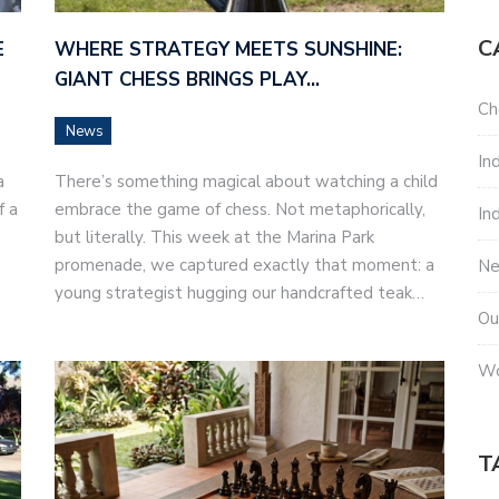
C
E
WHERE STRATEGY MEETS SUNSHINE:
GIANT CHESS BRINGS PLAY…
Ch
News
In
a
There’s something magical about watching a child
f a
embrace the game of chess. Not metaphorically,
In
but literally. This week at the Marina Park
promenade, we captured exactly that moment: a
N
young strategist hugging our handcrafted teak…
Ou
Wo
T