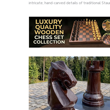
intricate, hand-carved details of traditional S