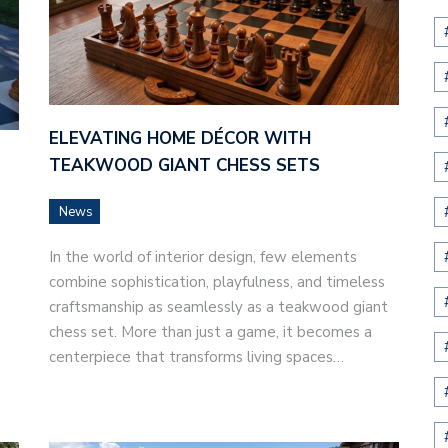
ELEVATING HOME DÉCOR WITH
TEAKWOOD GIANT CHESS SETS
News
In the world of interior design, few elements
combine sophistication, playfulness, and timeless
craftsmanship as seamlessly as a teakwood giant
chess set. More than just a game, it becomes a
centerpiece that transforms living spaces…