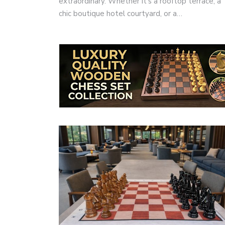
extraordinary. Whether it’s a rooftop terrace, a
chic boutique hotel courtyard, or a…