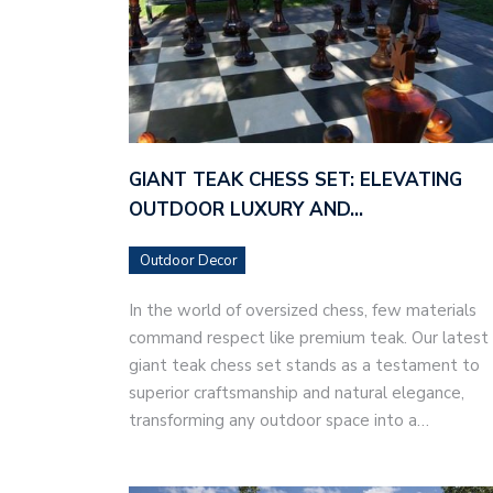
GIANT TEAK CHESS SET: ELEVATING
OUTDOOR LUXURY AND…
Outdoor Decor
In the world of oversized chess, few materials
command respect like premium teak. Our latest
giant teak chess set stands as a testament to
superior craftsmanship and natural elegance,
transforming any outdoor space into a…