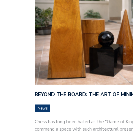
BEYOND THE BOARD: THE ART OF MINI
News
Chess has long been hailed as the "Game of Kings
command a space with such architectural prese