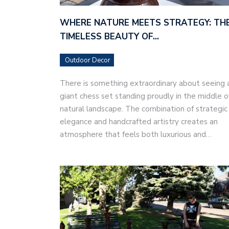
WHERE NATURE MEETS STRATEGY: TH
TIMELESS BEAUTY OF…
Outdoor Decor
There is something extraordinary about seeing 
giant chess set standing proudly in the middle o
natural landscape. The combination of strategic
elegance and handcrafted artistry creates an
atmosphere that feels both luxurious and…