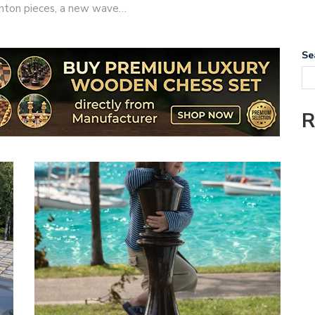
taunton pieces, a new wave…
Se
R