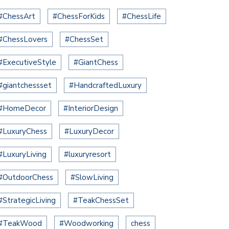
#ChessArt
#ChessForKids
#ChessLife
#ChessLovers
#ChessSet
#ExecutiveStyle
#GiantChess
#giantchessset
#HandcraftedLuxury
#HomeDecor
#InteriorDesign
#LuxuryChess
#LuxuryDecor
#LuxuryLiving
#luxuryresort
#OutdoorChess
#SlowLiving
#StrategicLiving
#TeakChessSet
#TeakWood
#Woodworking
chess