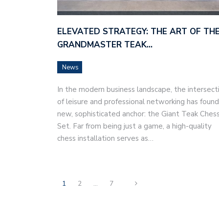
ELEVATED STRATEGY: THE ART OF TH
GRANDMASTER TEAK…
News
In the modern business landscape, the intersect
of leisure and professional networking has found
new, sophisticated anchor: the Giant Teak Ches
Set. Far from being just a game, a high-quality
chess installation serves as…
1
2
…
7