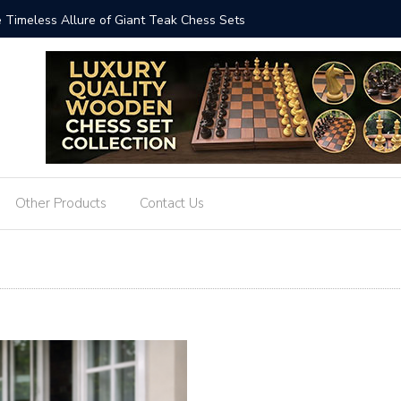
ized: The Art and Impact of Giant Teak Chess Sets
Where Cr
GiantChe
Other Products
Contact Us