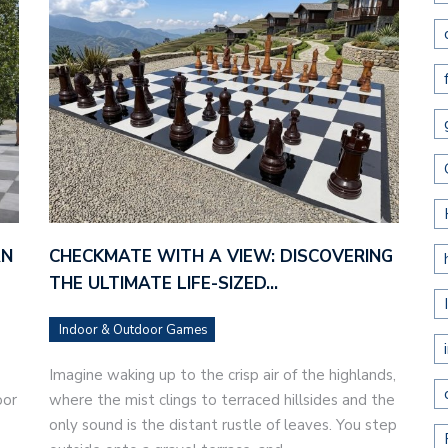
AN
CHECKMATE WITH A VIEW: DISCOVERING
THE ULTIMATE LIFE-SIZED…
Indoor & Outdoor Games
Imagine waking up to the crisp air of the highlands,
oor
where the mist clings to terraced hillsides and the
only sound is the distant rustle of leaves. You step