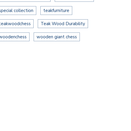
special collection
teakfurniture
teakwoodchess
Teak Wood Durability
woodenchess
wooden giant chess