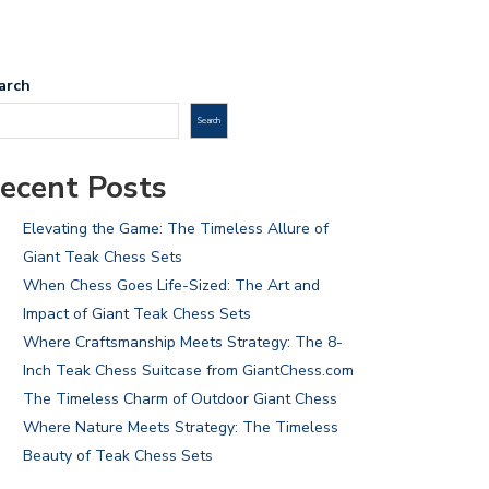
arch
Search
ecent Posts
Elevating the Game: The Timeless Allure of
Giant Teak Chess Sets
When Chess Goes Life-Sized: The Art and
Impact of Giant Teak Chess Sets
Where Craftsmanship Meets Strategy: The 8-
Inch Teak Chess Suitcase from GiantChess.com
The Timeless Charm of Outdoor Giant Chess
Where Nature Meets Strategy: The Timeless
Beauty of Teak Chess Sets