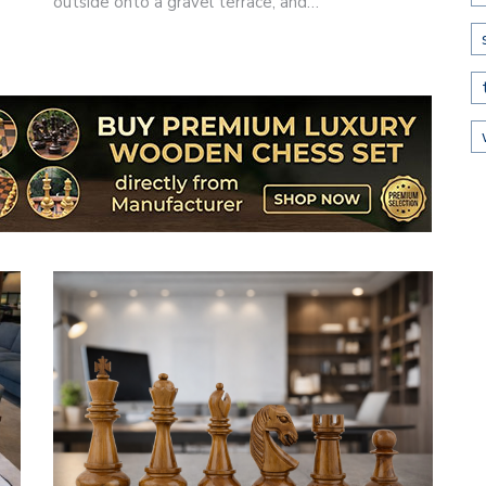
outside onto a gravel terrace, and…