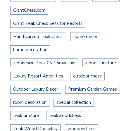
GiantChess.com
Giant Teak Chess Sets for Resorts
Hand-carved Teak Chess
home decor
home decoration
Indonesian Teak Craftsmanship
indoor furniture
Luxury Resort Amenities
outdoor chess
Outdoor Luxury Decor
Premium Garden Games
room decoration
special collection
teakfurniture
teakwoodchess
Teak Wood Durability
woodenchess