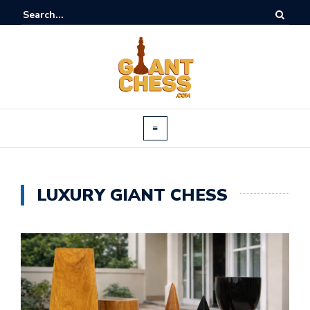
LUXURY GIANT CHESS