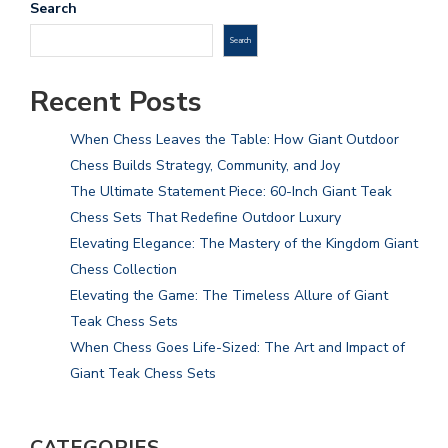
Search
Search
Recent Posts
When Chess Leaves the Table: How Giant Outdoor
Chess Builds Strategy, Community, and Joy
The Ultimate Statement Piece: 60-Inch Giant Teak
Chess Sets That Redefine Outdoor Luxury
Elevating Elegance: The Mastery of the Kingdom Giant
Chess Collection
Elevating the Game: The Timeless Allure of Giant
Teak Chess Sets
When Chess Goes Life-Sized: The Art and Impact of
Giant Teak Chess Sets
CATEGORIES