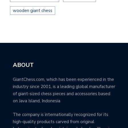
wooden giant chess
ABOUT
GiantChess.com, which has been experienced in the
industry since 2001, is a leading global manufacturer
of giant-sized chess pieces and accessories based
on Java Island, Indonesia
The company is internationally recognized for its
high-quality products carved from original