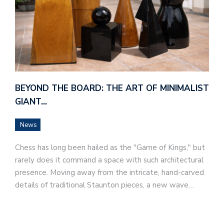
BEYOND THE BOARD: THE ART OF MINIMALIST
GIANT…
News
Chess has long been hailed as the "Game of Kings," but
rarely does it command a space with such architectural
presence. Moving away from the intricate, hand-carved
details of traditional Staunton pieces, a new wave…