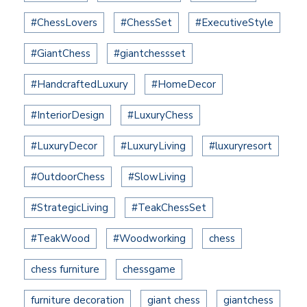
#ChessLovers
#ChessSet
#ExecutiveStyle
#GiantChess
#giantchessset
#HandcraftedLuxury
#HomeDecor
#InteriorDesign
#LuxuryChess
#LuxuryDecor
#LuxuryLiving
#luxuryresort
#OutdoorChess
#SlowLiving
#StrategicLiving
#TeakChessSet
#TeakWood
#Woodworking
chess
chess furniture
chessgame
furniture decoration
giant chess
giantchess