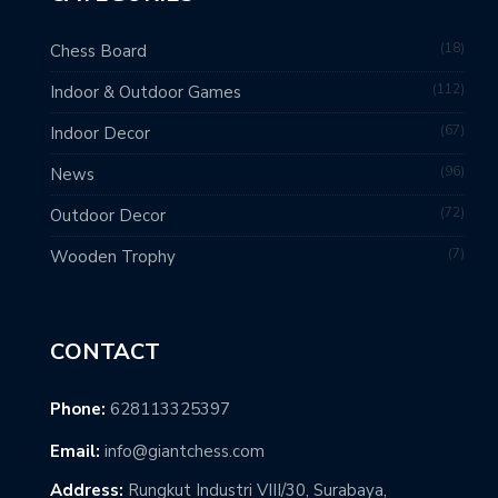
18
Chess Board
112
Indoor & Outdoor Games
67
Indoor Decor
96
News
72
Outdoor Decor
7
Wooden Trophy
CONTACT
Phone:
628113325397
Email:
info@giantchess.com
Address:
Rungkut Industri VIII/30, Surabaya,