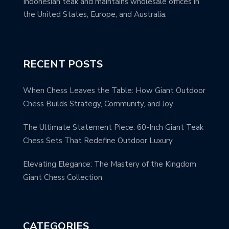
Indonesian teak and maintains wholesale offices in
the United States, Europe, and Australia.
RECENT POSTS
When Chess Leaves the Table: How Giant Outdoor
Chess Builds Strategy, Community, and Joy
The Ultimate Statement Piece: 60-Inch Giant Teak
Chess Sets That Redefine Outdoor Luxury
Elevating Elegance: The Mastery of the Kingdom
Giant Chess Collection
CATEGORIES