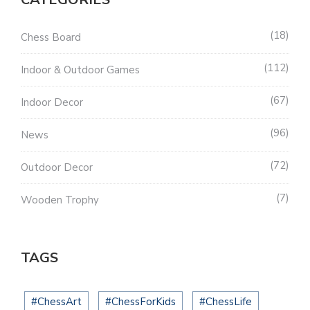
18
Chess Board
112
Indoor & Outdoor Games
67
Indoor Decor
96
News
72
Outdoor Decor
7
Wooden Trophy
TAGS
#ChessArt
#ChessForKids
#ChessLife