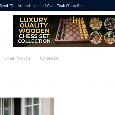
ets Strategy: The 8-Inch Teak Chess Suitcase from
The Time
Other Products
Contact Us