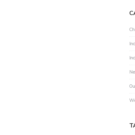
C
Ch
In
In
N
Ou
Wo
T