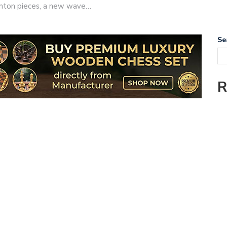
taunton pieces, a new wave…
Se
R