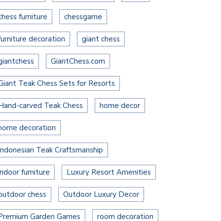
chess furniture
chessgame
furniture decoration
giant chess
giantchess
GiantChess.com
Giant Teak Chess Sets for Resorts
Hand-carved Teak Chess
home decor
home decoration
Indonesian Teak Craftsmanship
indoor furniture
Luxury Resort Amenities
outdoor chess
Outdoor Luxury Decor
Premium Garden Games
room decoration