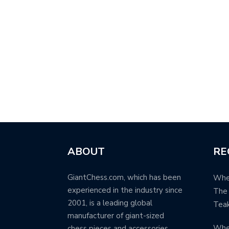
ABOUT
RE
GiantChess.com, which has been
When
experienced in the industry since
The 
2001, is a leading global
Teak
manufacturer of giant-sized
Whe
chess pieces and accessories