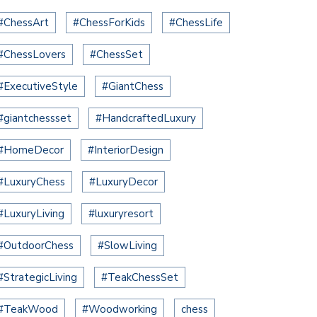
#ChessArt
#ChessForKids
#ChessLife
#ChessLovers
#ChessSet
#ExecutiveStyle
#GiantChess
#giantchessset
#HandcraftedLuxury
#HomeDecor
#InteriorDesign
#LuxuryChess
#LuxuryDecor
#LuxuryLiving
#luxuryresort
#OutdoorChess
#SlowLiving
#StrategicLiving
#TeakChessSet
#TeakWood
#Woodworking
chess