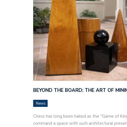
BEYOND THE BOARD: THE ART OF MINI
News
Chess has long been hailed as the "Game of Kings
command a space with such architectural prese