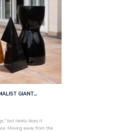
MALIST GIANT…
," but rarely does it
nce. Moving away from the