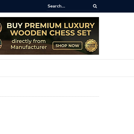
less Charm of Outdoor Giant Chess