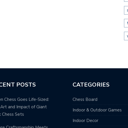
CENT POSTS
CATEGORIES
 Chess Goes Life-Sized:
Chess Board
Art and Impact of Giant
Indoor & Outdoor Games
 Chess Sets
Indoor Decor
re Craftsmanship Meets