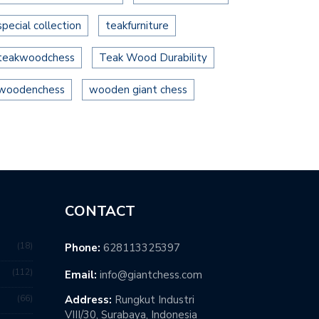
special collection
teakfurniture
teakwoodchess
Teak Wood Durability
woodenchess
wooden giant chess
CONTACT
18
Phone:
628113325397
112
Email:
info@giantchess.com
66
Address:
Rungkut Industri
VIII/30, Surabaya, Indonesia