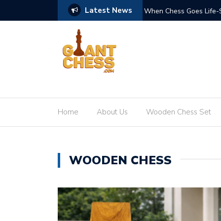
Latest News
nd Impact of Giant Teak Chess Sets
Where Craftsmanship Me
GiantChess.com
Home
About Us
Wooden Chess Set
WOODEN CHESS