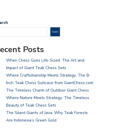
arch
Search
ecent Posts
When Chess Goes Life-Sized: The Art and
Impact of Giant Teak Chess Sets
Where Craftsmanship Meets Strategy: The 8-
Inch Teak Chess Suitcase from GiantChess.com
The Timeless Charm of Outdoor Giant Chess
Where Nature Meets Strategy: The Timeless
Beauty of Teak Chess Sets
The Silent Giants of Java: Why Teak Forests
Are Indonesia’s Green Gold