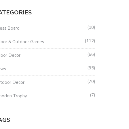
ATEGORIES
18
ess Board
112
door & Outdoor Games
66
door Decor
95
ews
70
tdoor Decor
7
oden Trophy
AGS