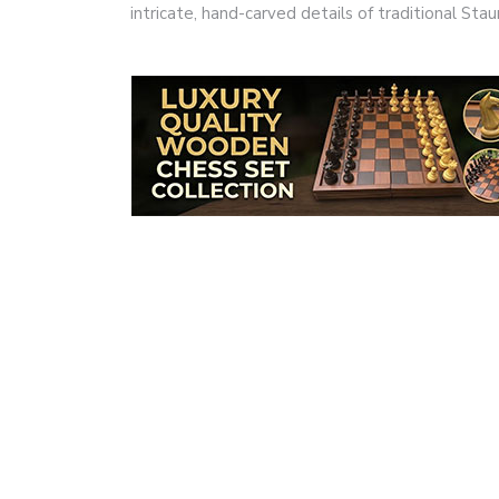
intricate, hand-carved details of traditional S